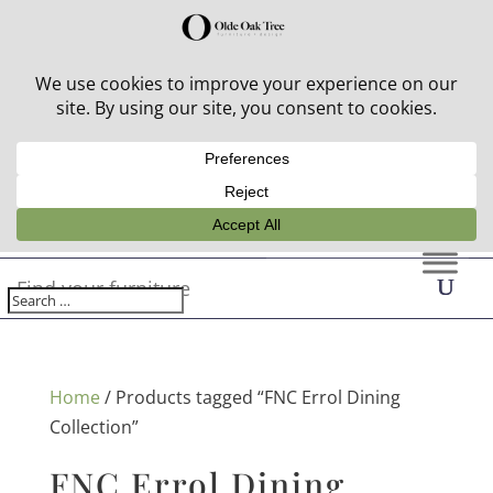
30% off in-stock outdoor furniture + 20% off all orders!
See details here:
Sale details
Home
/ Products tagged “FNC Errol Dining
Collection”
FNC Errol Dining