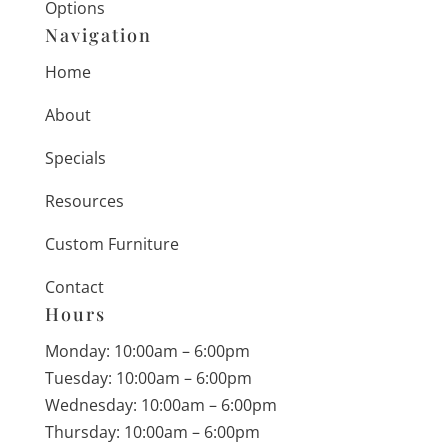
Options
Navigation
Home
About
Specials
Resources
Custom Furniture
Contact
Hours
Monday: 10:00am – 6:00pm
Tuesday: 10:00am – 6:00pm
Wednesday: 10:00am – 6:00pm
Thursday: 10:00am – 6:00pm