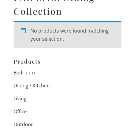
Collection
No products were found matching
your selection.
Products
Bedroom
Dining / Kitchen
Living
Office
Outdoor