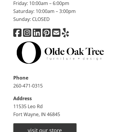
Friday: 10:00am – 6:00pm
Saturday: 10:00am – 3:00pm
Sunday: CLOSED
Phone
260-471-0315
Address
11535 Leo Rd
Fort Wayne, IN 46845
visit our store