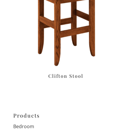
Clifton Stool
Products
Bedroom