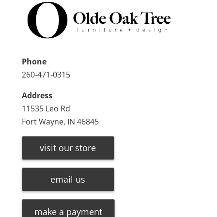
Phone
260-471-0315
Address
11535 Leo Rd
Fort Wayne, IN 46845
visit our store
email us
make a payment