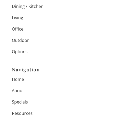
Dining / Kitchen
Living
Office
Outdoor
Options
Navigation
Home
About
Specials
Resources