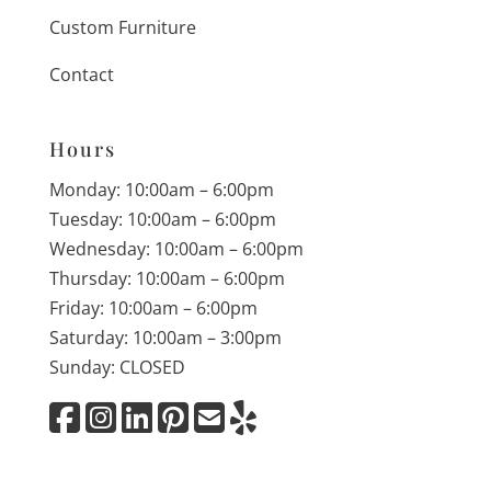
Custom Furniture
Contact
Hours
Monday: 10:00am – 6:00pm
Tuesday: 10:00am – 6:00pm
Wednesday: 10:00am – 6:00pm
Thursday: 10:00am – 6:00pm
Friday: 10:00am – 6:00pm
Saturday: 10:00am – 3:00pm
Sunday: CLOSED