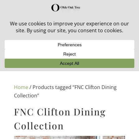
30% off in-stock outdoor furniture + 20% off all orders!
See details here:
Sale details
Home
/ Products tagged “FNC Clifton Dining
Collection”
FNC Clifton Dining
Collection