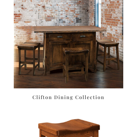
Clifton Dining Collection