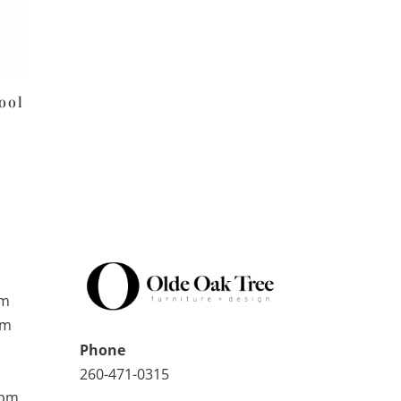
ool
pm
pm
Phone
260-471-0315
0pm