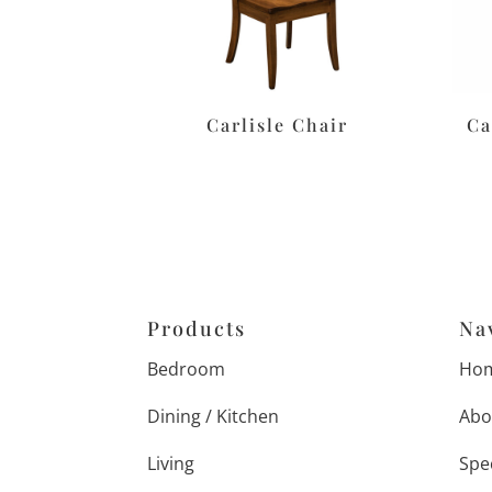
Carlisle Chair
Ca
Products
Na
Bedroom
Ho
Dining / Kitchen
Abo
Living
Spe