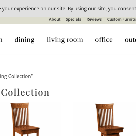
n-stock outdoor furniture + 20% off all orders! See details here:
S
About
Specials
Reviews
Custom Furnitu
m
dining
living room
office
out
ing Collection”
 Collection