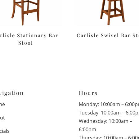
rlisle Stationary Bar
Carlisle Swivel Bar St
Stool
vigation
Hours
me
Monday: 10:00am – 6:00
Tuesday: 10:00am – 6:00
ut
Wednesday: 10:00am –
6:00pm
cials
Thursday: 10:00am – 6:0