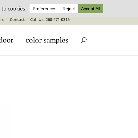
ale details
re
Contact
Call Us: 260-471-0315
door
color samples