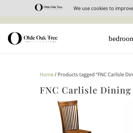
30% off i
bedroo
Home
/ Products tagged “FNC Carlisle Din
FNC Carlisle Dining