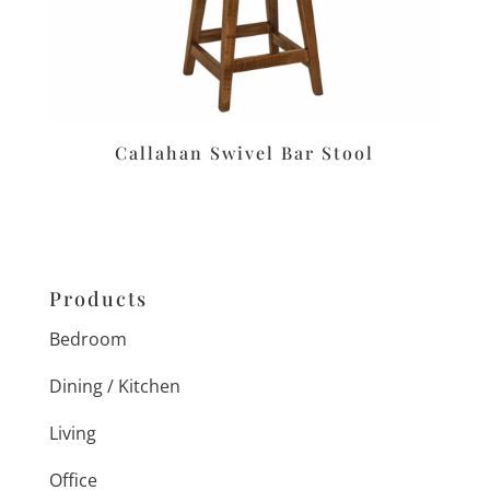
Callahan Swivel Bar Stool
Products
Bedroom
Dining / Kitchen
Living
Office