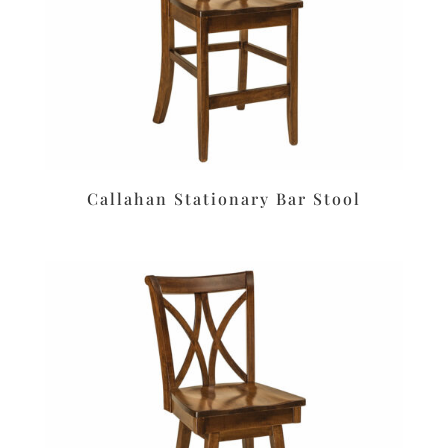
Callahan Stationary Bar Stool