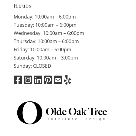
Hours
Monday: 10:00am – 6:00pm
Tuesday: 10:00am – 6:00pm
Wednesday: 10:00am – 6:00pm
Thursday: 10:00am – 6:00pm
Friday: 10:00am – 6:00pm
Saturday: 10:00am – 3:00pm
Sunday: CLOSED