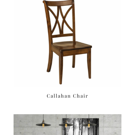
Callahan Chair