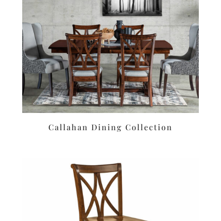
Callahan Dining Collection