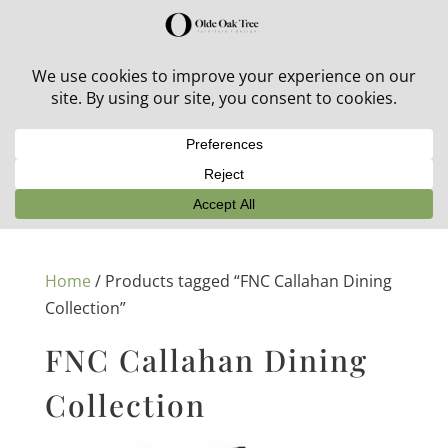
30% off in-stock outdoor furniture + 20% off all orders!
See details here:
Sale details
Home
/ Products tagged “FNC Callahan Dining
Collection”
FNC Callahan Dining
Collection