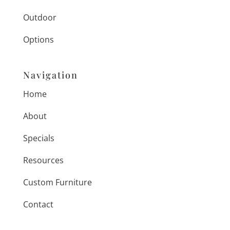
Outdoor
Options
Navigation
Home
About
Specials
Resources
Custom Furniture
Contact