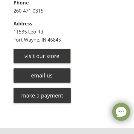
Phone
260-471-0315
Address
11535 Leo Rd
Fort Wayne, IN 46845
visit our store
email us
make a payment