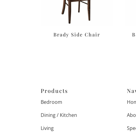
Brady Side Chair
B
Products
Na
Bedroom
Ho
Dining / Kitchen
Abo
Living
Spe