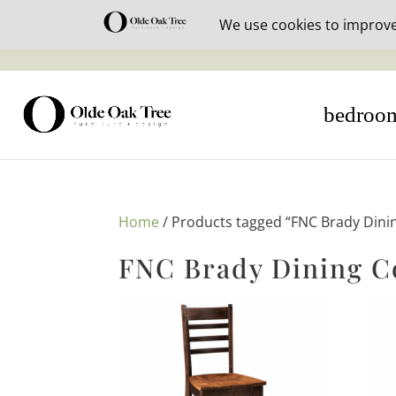
30% off i
bedroo
Home
/ Products tagged “FNC Brady Dinin
FNC Brady Dining C