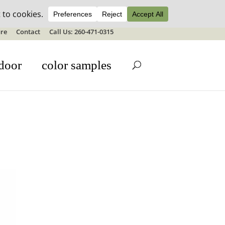
ale details
re
Contact
Call Us: 260-471-0315
door
color samples