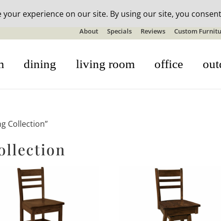
n-stock outdoor furniture + 20% off all orders! See details here:
S
About
Specials
Reviews
Custom Furnitu
m
dining
living room
office
out
g Collection”
ollection