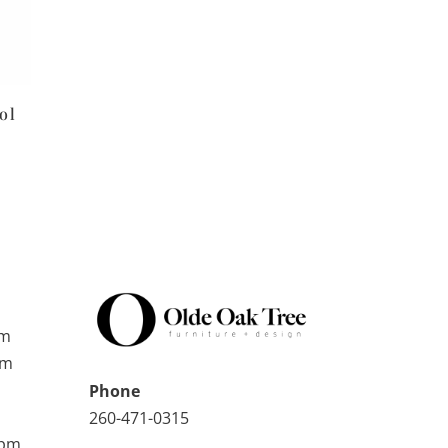
ol
pm
pm
Phone
260-471-0315
0pm