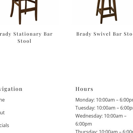
rady Stationary Bar
Brady Swivel Bar Sto
Stool
vigation
Hours
me
Monday: 10:00am – 6:00
Tuesday: 10:00am – 6:00
ut
Wednesday: 10:00am –
6:00pm
cials
Thursday: 10:00am – 6:0