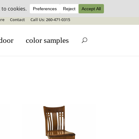
ale details
re
Contact
Call Us: 260-471-0315
door
color samples