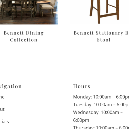
Bennett Dining
Bennett Stationary B
Collection
Stool
vigation
Hours
me
Monday: 10:00am – 6:00
Tuesday: 10:00am – 6:00
ut
Wednesday: 10:00am –
6:00pm
cials
Thursday: 10:00am – 6:0