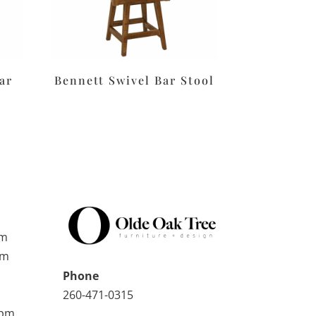
ar
Bennett Swivel Bar Stool
pm
pm
Phone
260-471-0315
0pm