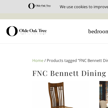
30% off i
bedroo
Home
/ Products tagged “FNC Bennett Din
FNC Bennett Dining 