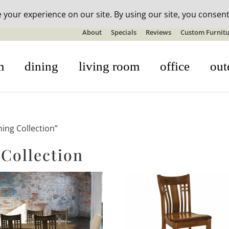
n-stock outdoor furniture + 20% off all orders! See details here:
S
About
Specials
Reviews
Custom Furnitu
m
dining
living room
office
out
ing Collection”
Collection