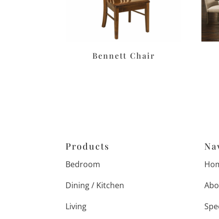
Bennett Chair
Products
Na
Bedroom
Ho
Dining / Kitchen
Abo
Living
Spe