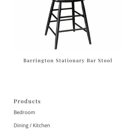
Barrington Stationary Bar Stool
Products
Bedroom
Dining / Kitchen