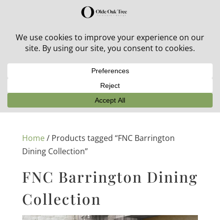
30% off in-stock outdoor furniture + 20% off all orders!
See details here:
Sale details
Home
/ Products tagged “FNC Barrington
Dining Collection”
FNC Barrington Dining
Collection