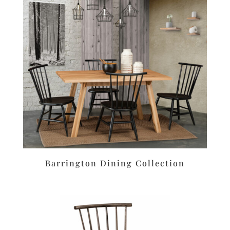
Barrington Dining Collection