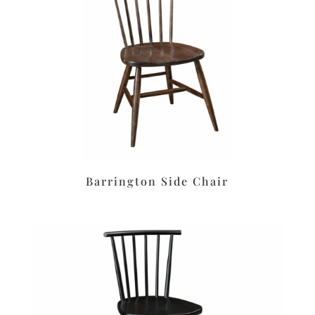
Barrington Side Chair