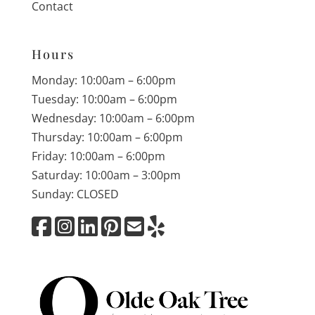
Contact
Hours
Monday: 10:00am – 6:00pm
Tuesday: 10:00am – 6:00pm
Wednesday: 10:00am – 6:00pm
Thursday: 10:00am – 6:00pm
Friday: 10:00am – 6:00pm
Saturday: 10:00am – 3:00pm
Sunday: CLOSED