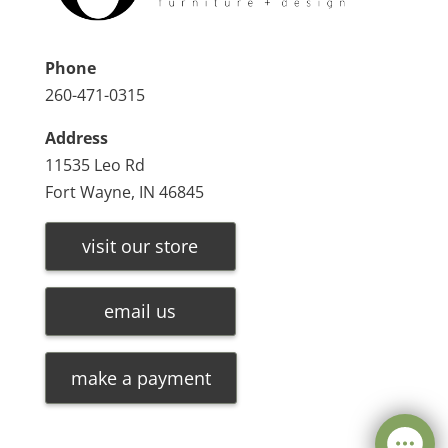
Phone
260-471-0315
Address
11535 Leo Rd
Fort Wayne, IN 46845
visit our store
email us
make a payment