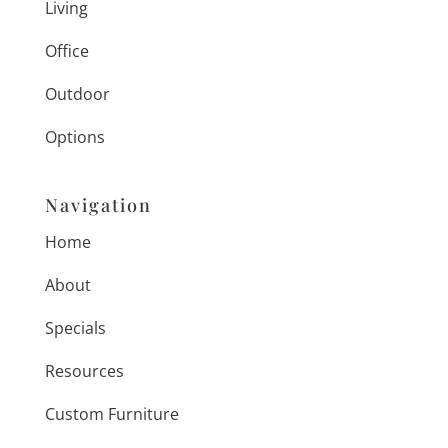
Living
Office
Outdoor
Options
Navigation
Home
About
Specials
Resources
Custom Furniture