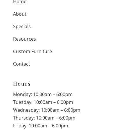
Home
About
Specials
Resources
Custom Furniture
Contact
Hours
Monday: 10:00am – 6:00pm
Tuesday: 10:00am – 6:00pm
Wednesday: 10:00am – 6:00pm
Thursday: 10:00am – 6:00pm
Friday: 10:00am – 6:00pm