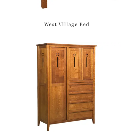
West Village Bed