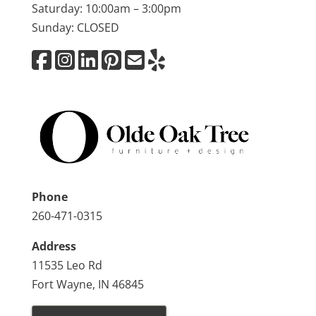
Saturday: 10:00am – 3:00pm
Sunday: CLOSED
Phone
260-471-0315
Address
11535 Leo Rd
Fort Wayne, IN 46845