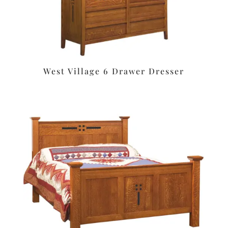
West Village 6 Drawer Dresser