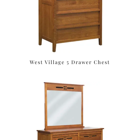
West Village 5 Drawer Chest