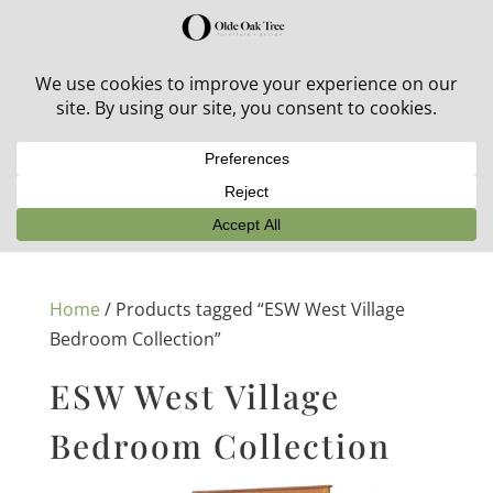
30% off in-stock outdoor furniture + 20% off all orders!
See details here:
Sale details
Home
/ Products tagged “ESW West Village
Bedroom Collection”
ESW West Village
Bedroom Collection