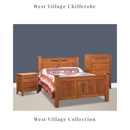
West Village Chifferobe
West Village Collection