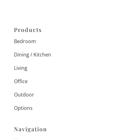
Products
Bedroom
Dining / Kitchen
Living
Office
Outdoor
Options
Navigation