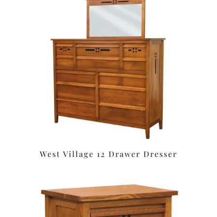
West Village 12 Drawer Dresser