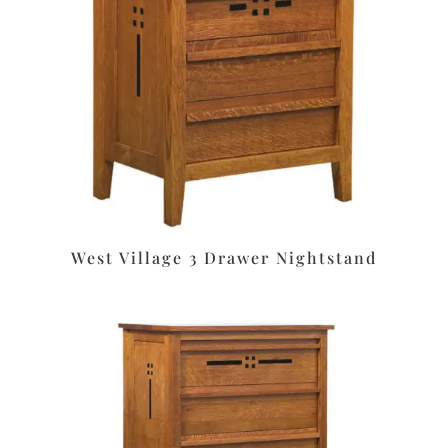
West Village 3 Drawer Nightstand