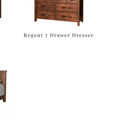
Regent 7 Drawer Dresser