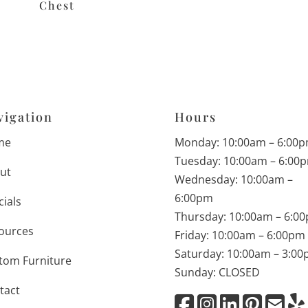
Chest
vigation
Hours
me
Monday: 10:00am – 6:00
Tuesday: 10:00am – 6:00
ut
Wednesday: 10:00am –
6:00pm
cials
Thursday: 10:00am – 6:0
ources
Friday: 10:00am – 6:00pm
Saturday: 10:00am – 3:0
tom Furniture
Sunday: CLOSED
tact