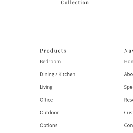
Collection
Products
Na
Bedroom
Ho
Dining / Kitchen
Abo
Living
Spe
Office
Res
Outdoor
Cus
Options
Con