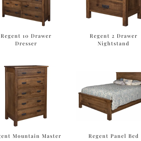
Regent 10 Drawer
Regent 2 Drawer
Dresser
Nightstand
gent Mountain Master
Regent Panel Bed