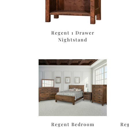
Regent 1 Drawer
Nightstand
Regent Bedroom
Re