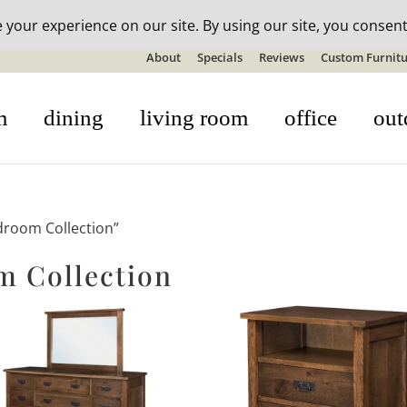
n-stock outdoor furniture + 20% off all orders! See details here:
S
About
Specials
Reviews
Custom Furnitu
m
dining
living room
office
out
droom Collection”
 Collection