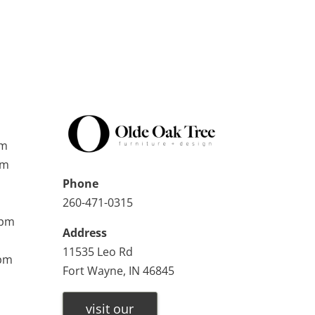
pm
pm
Phone
260-471-0315
0pm
Address
11535 Leo Rd
0pm
Fort Wayne, IN 46845
visit our