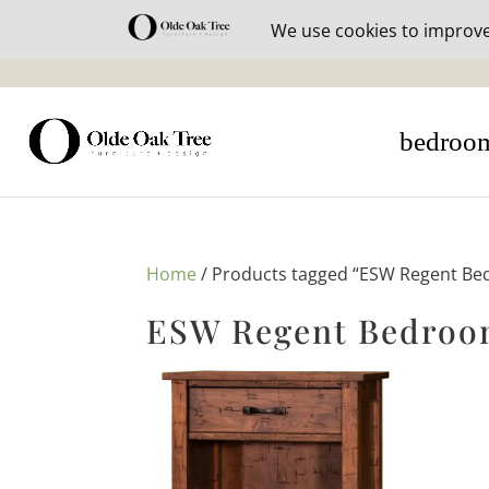
30% off i
bedroo
Home
/ Products tagged “ESW Regent Be
ESW Regent Bedroom