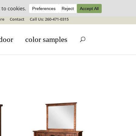
ale details
re
Contact
Call Us: 260-471-0315
door
color samples