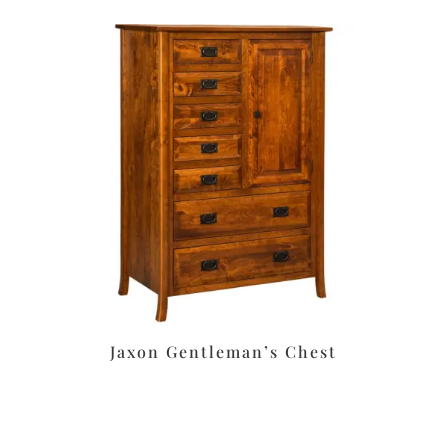
Jaxon Gentleman’s Chest