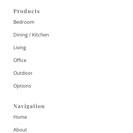
Products
Bedroom
Dining / Kitchen
Living
Office
Outdoor
Options
Navigation
Home
About