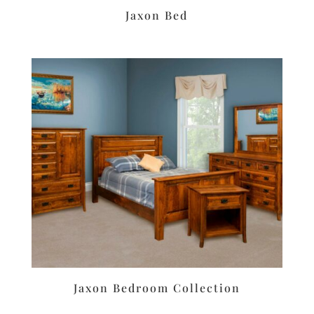
Jaxon Bed
Jaxon Bedroom Collection