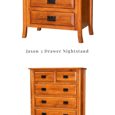
Jaxon 3 Drawer Nightstand