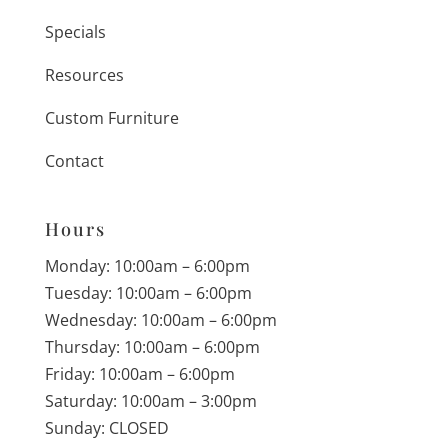
Specials
Resources
Custom Furniture
Contact
Hours
Monday: 10:00am – 6:00pm
Tuesday: 10:00am – 6:00pm
Wednesday: 10:00am – 6:00pm
Thursday: 10:00am – 6:00pm
Friday: 10:00am – 6:00pm
Saturday: 10:00am – 3:00pm
Sunday: CLOSED