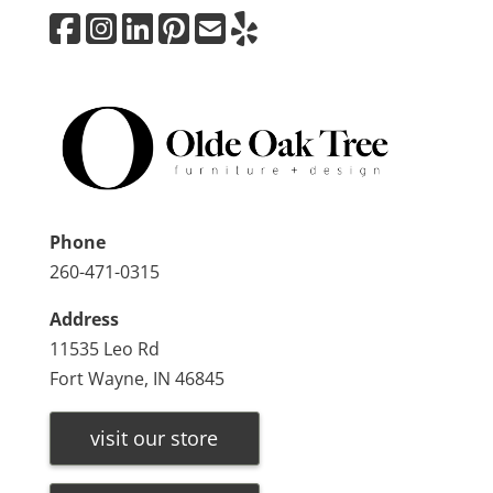
Phone
260-471-0315
Address
11535 Leo Rd
Fort Wayne, IN 46845
visit our store