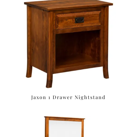
Jaxon 1 Drawer Nightstand