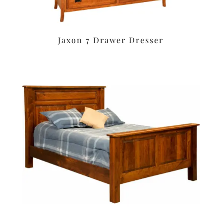
Jaxon 7 Drawer Dresser