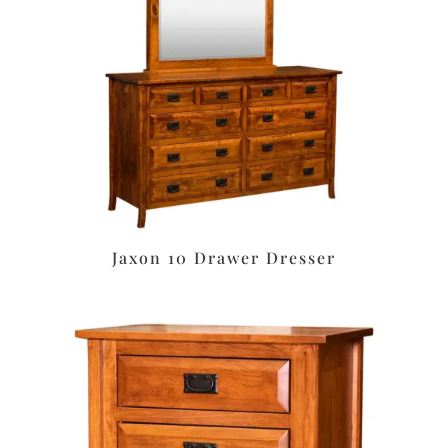
Jaxon 10 Drawer Dresser