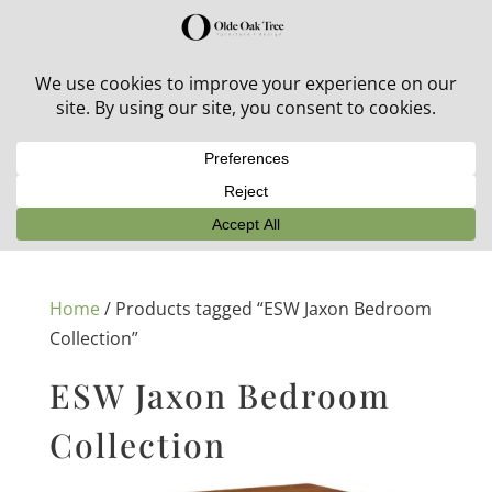
30% off in-stock outdoor furniture + 20% off all orders!
See details here:
Sale details
Home
/ Products tagged “ESW Jaxon Bedroom
Collection”
ESW Jaxon Bedroom
Collection