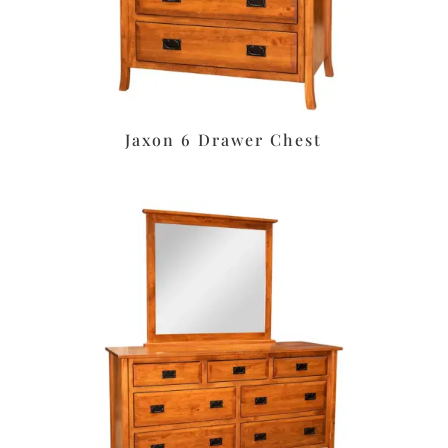
Jaxon 6 Drawer Chest