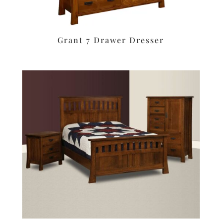
Grant 7 Drawer Dresser