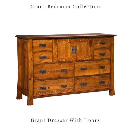
Grant Bedroom Collection
Grant Dresser With Doors