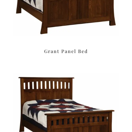
Grant Panel Bed