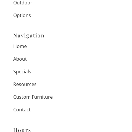
Outdoor
Options
Navigation
Home
About
Specials
Resources
Custom Furniture
Contact
Hours