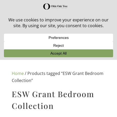
30% off in-stock outdoor furniture + 20% off all orders!
See details here:
Sale details
Home
/ Products tagged “ESW Grant Bedroom
Collection”
ESW Grant Bedroom
Collection