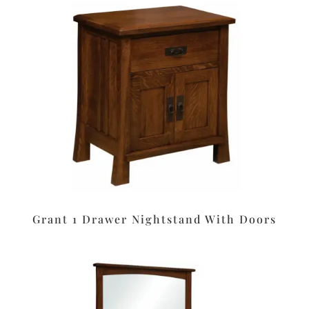
Grant 1 Drawer Nightstand With Doors