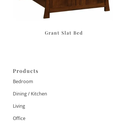
Grant Slat Bed
Products
Bedroom
Dining / Kitchen
Living
Office