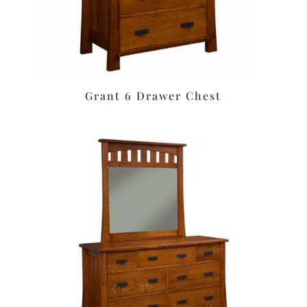
Grant 6 Drawer Chest