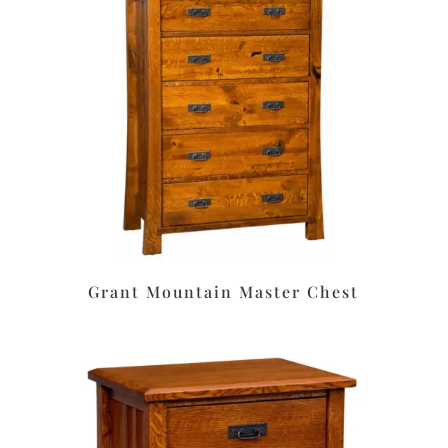
Grant Mountain Master Chest