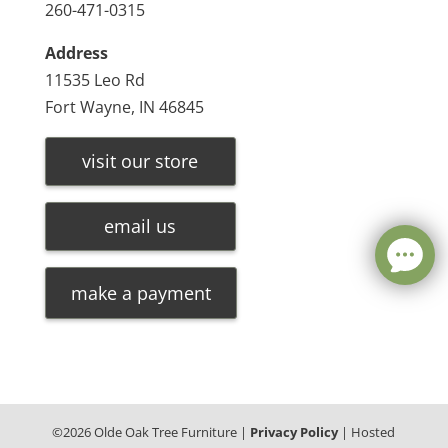
260-471-0315
Address
11535 Leo Rd
Fort Wayne, IN 46845
visit our store
email us
make a payment
©
2026
Olde Oak Tree Furniture |
Privacy Policy
| Hosted