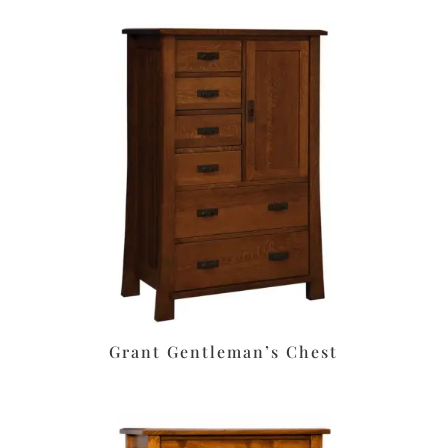
Grant Gentleman’s Chest