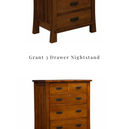
Grant 3 Drawer Nightstand