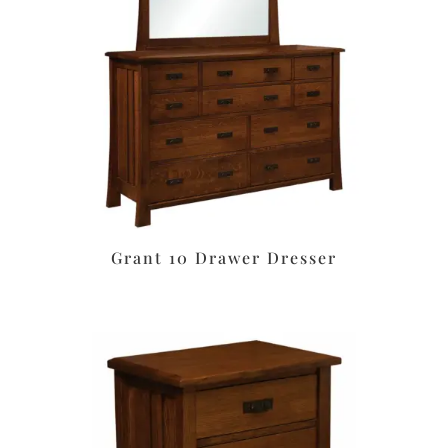
Grant 10 Drawer Dresser