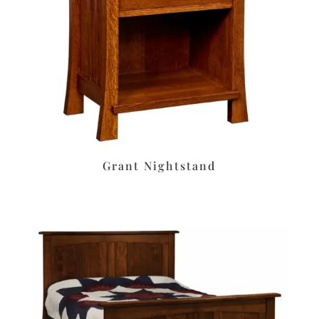
Grant Nightstand