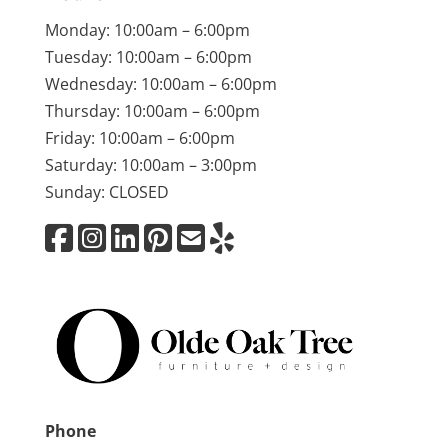
Monday: 10:00am – 6:00pm
Tuesday: 10:00am – 6:00pm
Wednesday: 10:00am – 6:00pm
Thursday: 10:00am – 6:00pm
Friday: 10:00am – 6:00pm
Saturday: 10:00am – 3:00pm
Sunday: CLOSED
Phone