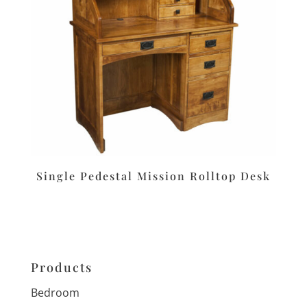
Single Pedestal Mission Rolltop Desk
Products
Bedroom