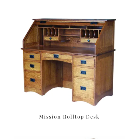
Mission Rolltop Desk