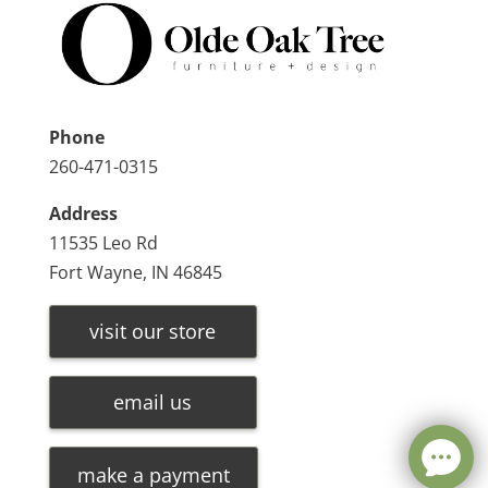
Phone
260-471-0315
Address
11535 Leo Rd
Fort Wayne, IN 46845
visit our store
email us
make a payment