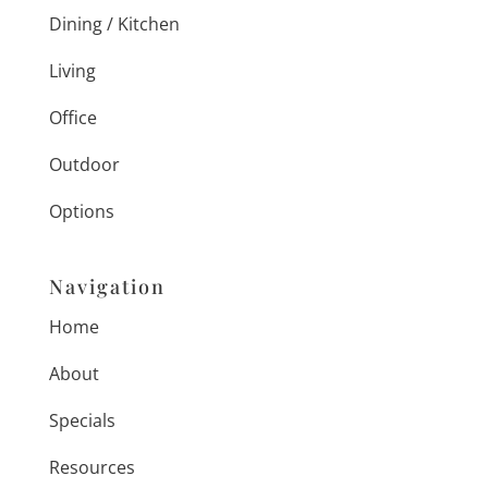
Dining / Kitchen
Living
Office
Outdoor
Options
Navigation
Home
About
Specials
Resources