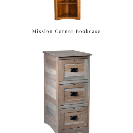
Mission Corner Bookcase