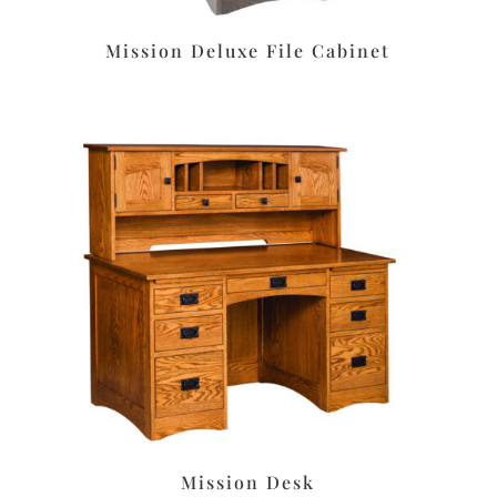
Mission Deluxe File Cabinet
Mission Desk