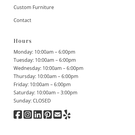
Custom Furniture
Contact
Hours
Monday: 10:00am – 6:00pm
Tuesday: 10:00am – 6:00pm
Wednesday: 10:00am – 6:00pm
Thursday: 10:00am – 6:00pm
Friday: 10:00am – 6:00pm
Saturday: 10:00am – 3:00pm
Sunday: CLOSED