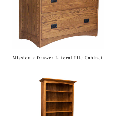
Mission 2 Drawer Lateral File Cabinet