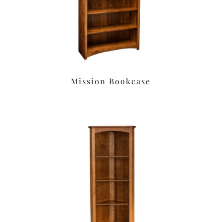
Mission Bookcase