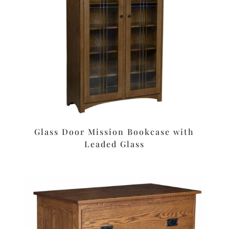
Glass Door Mission Bookcase with
Leaded Glass