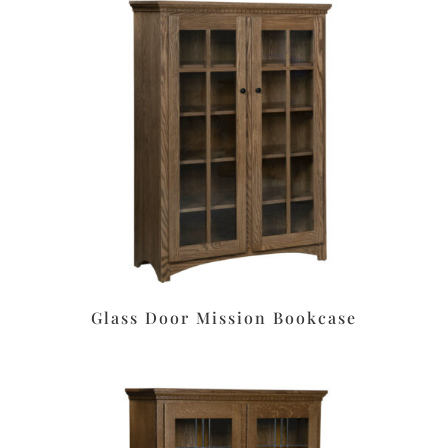
Glass Door Mission Bookcase