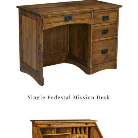
Single Pedestal Mission Desk