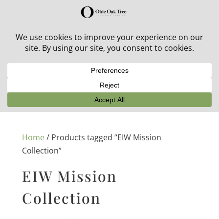
30% off in-stock outdoor furniture + 20% off all orders!
See details here:
Sale details
Home
/ Products tagged “EIW Mission
Collection”
EIW Mission
Collection