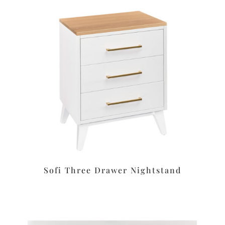
Sofi Three Drawer Nightstand