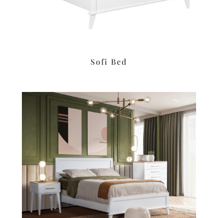
Sofi Bed