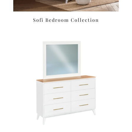
Sofi Bedroom Collection