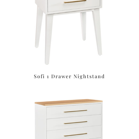
Sofi 1 Drawer Nightstand