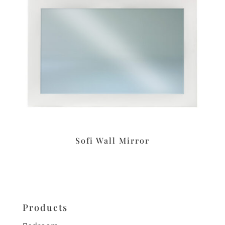
Sofi Wall Mirror
Products