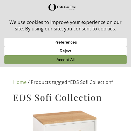
30% off in-stock outdoor furniture + 20% off all orders!
See details here:
Sale details
Home
/ Products tagged “EDS Sofi Collection”
EDS Sofi Collection