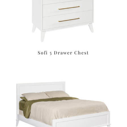
Sofi 5 Drawer Chest