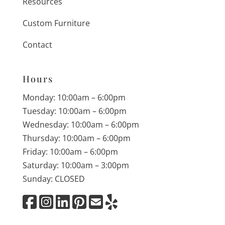
Resources
Custom Furniture
Contact
Hours
Monday: 10:00am – 6:00pm
Tuesday: 10:00am – 6:00pm
Wednesday: 10:00am – 6:00pm
Thursday: 10:00am – 6:00pm
Friday: 10:00am – 6:00pm
Saturday: 10:00am – 3:00pm
Sunday: CLOSED