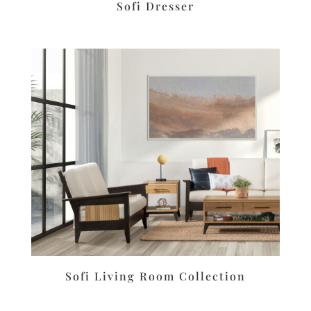
Sofi Dresser
Sofi Living Room Collection