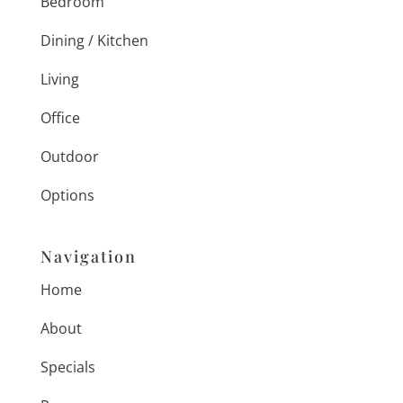
Bedroom
Dining / Kitchen
Living
Office
Outdoor
Options
Navigation
Home
About
Specials