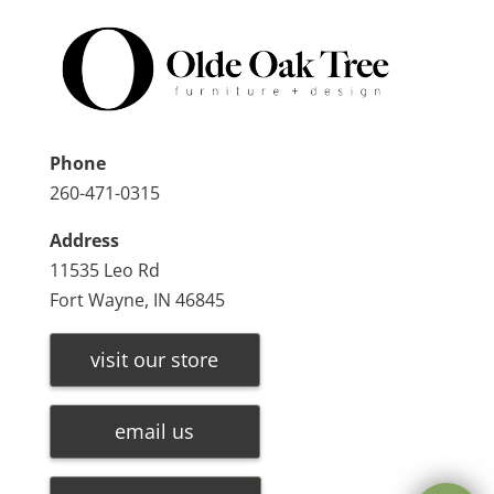
Phone
260-471-0315
Address
11535 Leo Rd
Fort Wayne, IN 46845
visit our store
email us