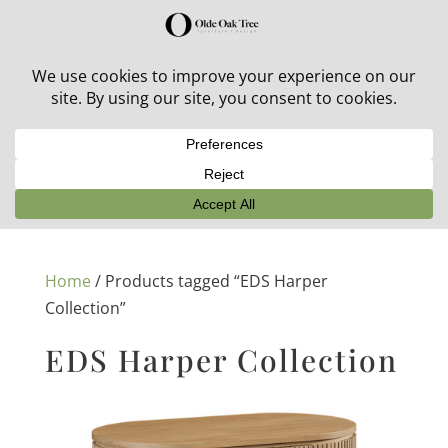
30% off in-stock outdoor furniture + 20% off all orders!
See details here:
Sale details
Home
/ Products tagged “EDS Harper
Collection”
EDS Harper Collection