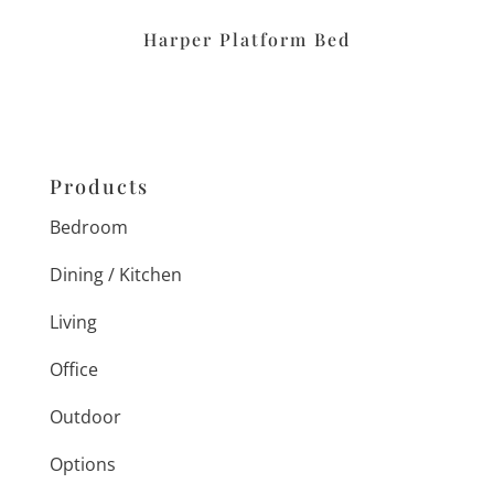
Harper Platform Bed
Products
Bedroom
Dining / Kitchen
Living
Office
Outdoor
Options