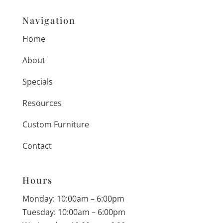
Navigation
Home
About
Specials
Resources
Custom Furniture
Contact
Hours
Monday: 10:00am – 6:00pm
Tuesday: 10:00am – 6:00pm