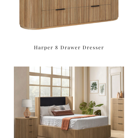
Harper 8 Drawer Dresser