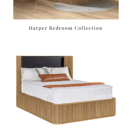
Harper Bedroom Collection