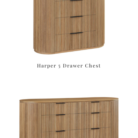
Harper 5 Drawer Chest