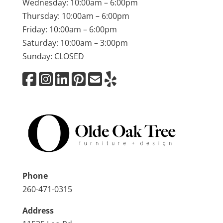
Wednesday: 10:00am – 6:00pm
Thursday: 10:00am – 6:00pm
Friday: 10:00am – 6:00pm
Saturday: 10:00am – 3:00pm
Sunday: CLOSED
Phone
260-471-0315
Address