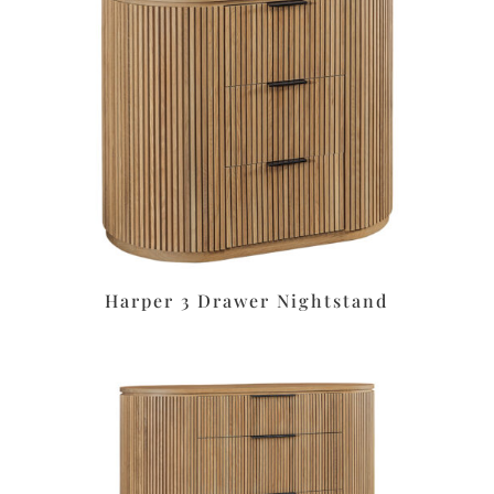
Harper 3 Drawer Nightstand