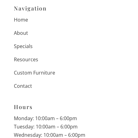
Navigation
Home
About
Specials
Resources
Custom Furniture
Contact
Hours
Monday: 10:00am – 6:00pm
Tuesday: 10:00am – 6:00pm
Wednesday: 10:00am – 6:00pm