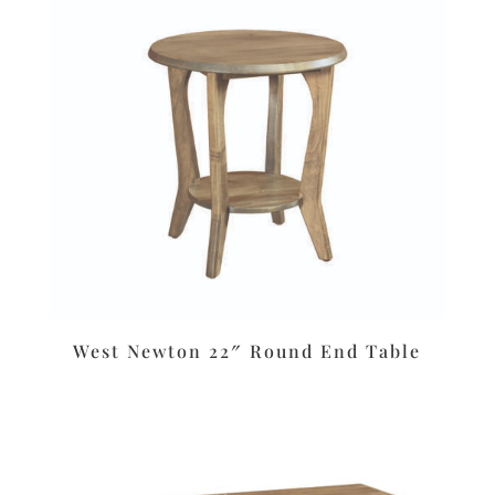
West Newton 22″ Round End Table