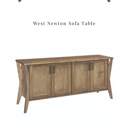
West Newton Sofa Table