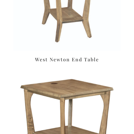
West Newton End Table