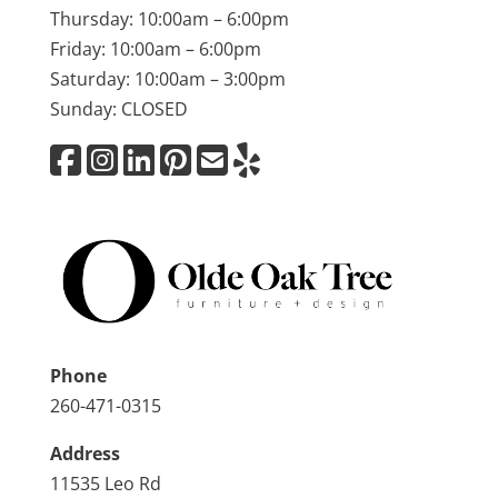
Thursday: 10:00am – 6:00pm
Friday: 10:00am – 6:00pm
Saturday: 10:00am – 3:00pm
Sunday: CLOSED
Phone
260-471-0315
Address
11535 Leo Rd