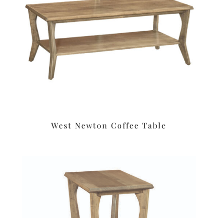
West Newton Coffee Table