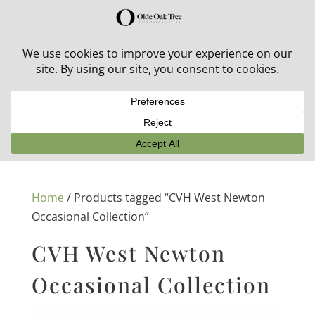
30% off in-stock outdoor furniture + 20% off all orders!
See details here:
Sale details
Home
/ Products tagged “CVH West Newton
Occasional Collection”
CVH West Newton
Occasional Collection