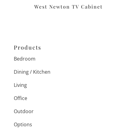
West Newton TV Cabinet
Products
Bedroom
Dining / Kitchen
Living
Office
Outdoor
Options