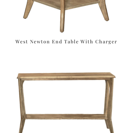
West Newton End Table With Charger