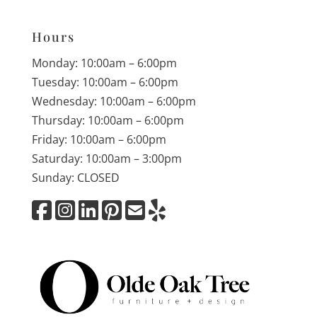
Hours
Monday: 10:00am – 6:00pm
Tuesday: 10:00am – 6:00pm
Wednesday: 10:00am – 6:00pm
Thursday: 10:00am – 6:00pm
Friday: 10:00am – 6:00pm
Saturday: 10:00am – 3:00pm
Sunday: CLOSED