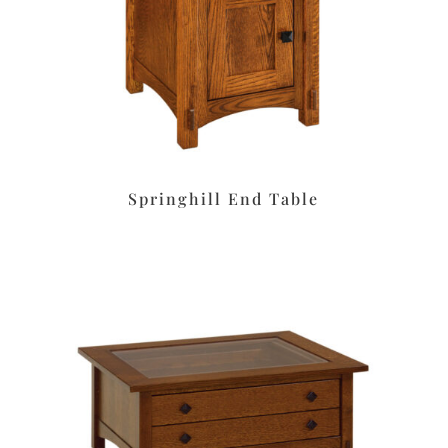
Springhill End Table