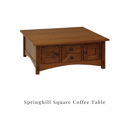
Springhill Square Coffee Table