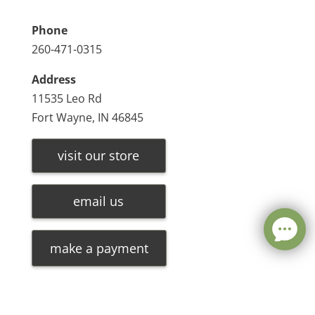
Phone
260-471-0315
Address
11535 Leo Rd
Fort Wayne, IN 46845
visit our store
email us
make a payment