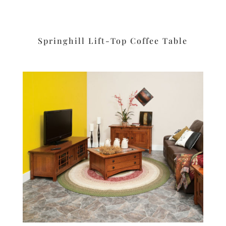
Springhill Lift-Top Coffee Table