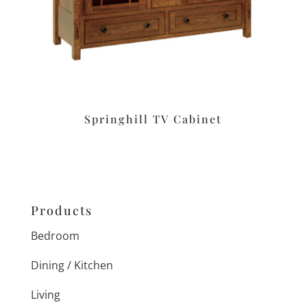
Springhill TV Cabinet
Products
Bedroom
Dining / Kitchen
Living