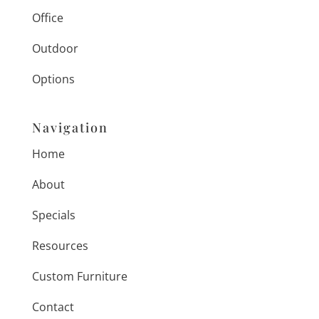
Office
Outdoor
Options
Navigation
Home
About
Specials
Resources
Custom Furniture
Contact