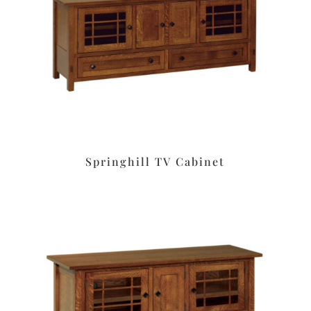
Springhill TV Cabinet