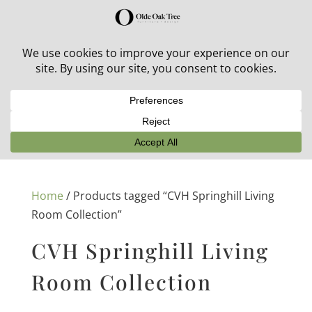
30% off in-stock outdoor furniture + 20% off all orders!
See details here:
Sale details
Home
/ Products tagged “CVH Springhill Living
Room Collection”
CVH Springhill Living
Room Collection