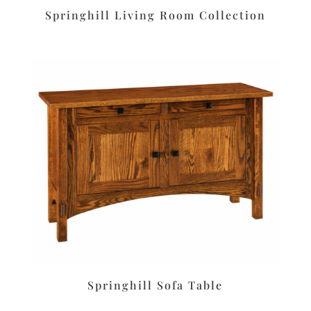
Springhill Living Room Collection
Springhill Sofa Table