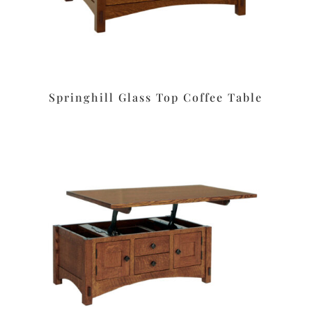
Springhill Glass Top Coffee Table