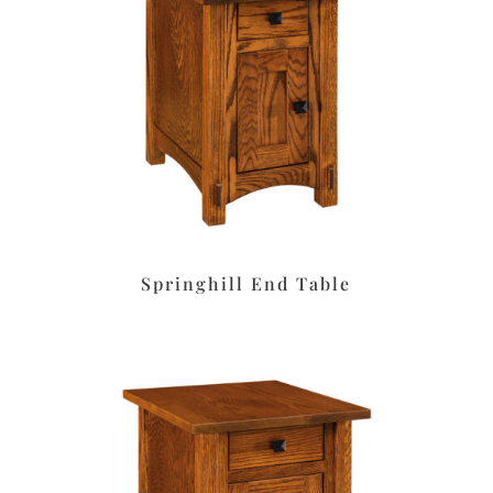
Springhill End Table