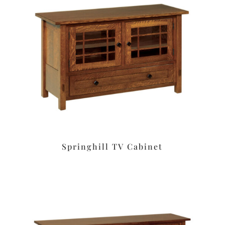
Springhill TV Cabinet