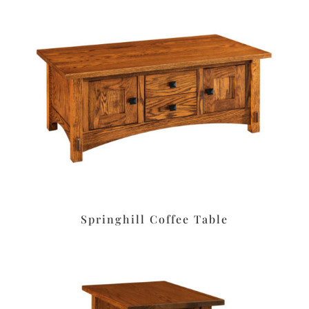
Springhill Coffee Table