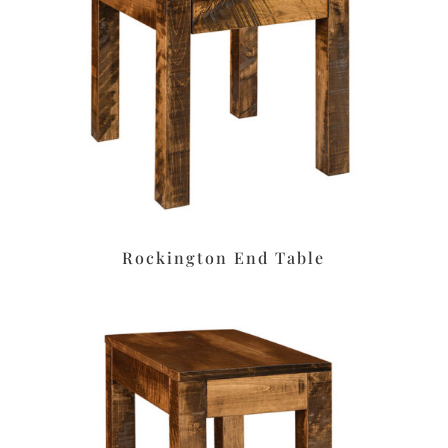
Rockington End Table