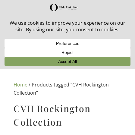
30% off in-stock outdoor furniture + 20% off all orders!
See details here:
Sale details
Home
/ Products tagged “CVH Rockington
Collection”
CVH Rockington
Collection