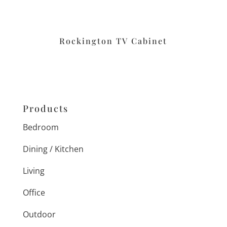
Rockington TV Cabinet
Products
Bedroom
Dining / Kitchen
Living
Office
Outdoor