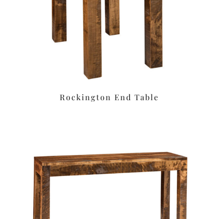
Rockington End Table