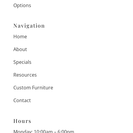
Options
Navigation
Home
About
Specials
Resources
Custom Furniture
Contact
Hours
Monday: 10:00am – 6:00pm