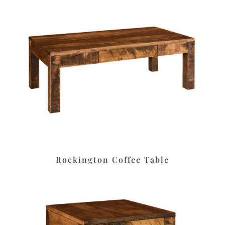
Rockington Coffee Table