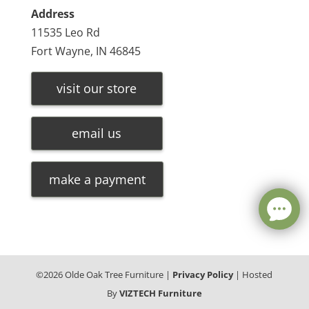
Address
11535 Leo Rd
Fort Wayne, IN 46845
visit our store
email us
make a payment
©
2026
Olde Oak Tree Furniture |
Privacy Policy
| Hosted
By
VIZTECH Furniture