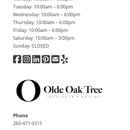
Tuesday: 10:00am – 6:00pm
Wednesday: 10:00am – 6:00pm
Thursday: 10:00am – 6:00pm
Friday: 10:00am – 6:00pm
Saturday: 10:00am – 3:00pm
Sunday: CLOSED
Phone
260-471-0315