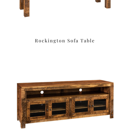
Rockington Sofa Table