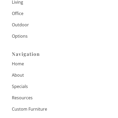
Living
Office
Outdoor
Options
Navigation
Home
About
Specials
Resources
Custom Furniture