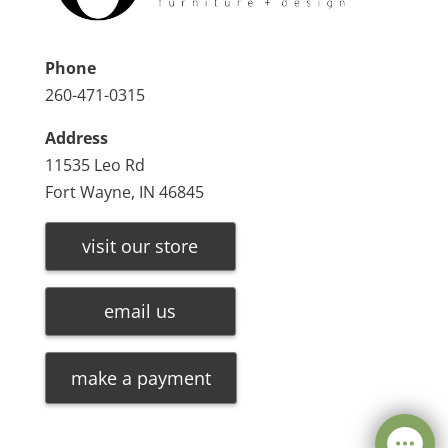
Phone
260-471-0315
Address
11535 Leo Rd
Fort Wayne, IN 46845
visit our store
email us
make a payment