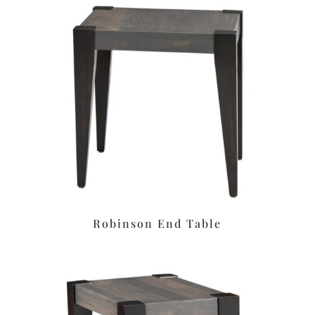
Robinson End Table