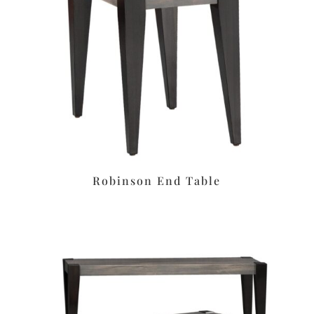
Robinson End Table