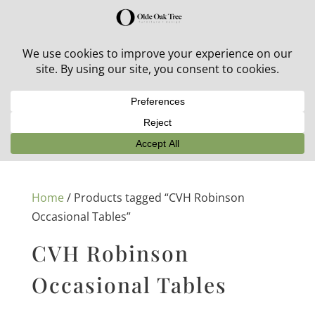
30% off in-stock outdoor furniture + 20% off all orders!
See details here:
Sale details
Home
/ Products tagged “CVH Robinson
Occasional Tables”
CVH Robinson
Occasional Tables