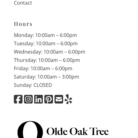
Contact
Hours
Monday: 10:00am – 6:00pm
Tuesday: 10:00am – 6:00pm
Wednesday: 10:00am – 6:00pm
Thursday: 10:00am – 6:00pm
Friday: 10:00am – 6:00pm
Saturday: 10:00am – 3:00pm
Sunday: CLOSED