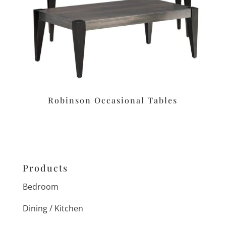
Robinson Occasional Tables
Products
Bedroom
Dining / Kitchen