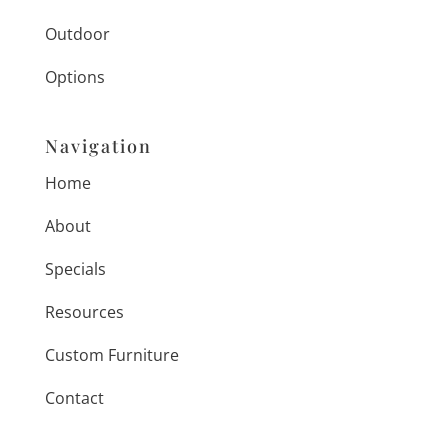
Outdoor
Options
Navigation
Home
About
Specials
Resources
Custom Furniture
Contact