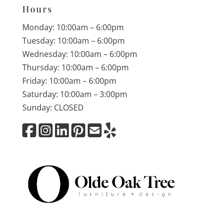
Hours
Monday: 10:00am – 6:00pm
Tuesday: 10:00am – 6:00pm
Wednesday: 10:00am – 6:00pm
Thursday: 10:00am – 6:00pm
Friday: 10:00am – 6:00pm
Saturday: 10:00am – 3:00pm
Sunday: CLOSED