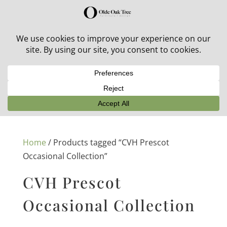
30% off in-stock outdoor furniture + 20% off all orders!
See details here:
Sale details
Home
/ Products tagged “CVH Prescot
Occasional Collection”
CVH Prescot
Occasional Collection