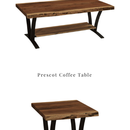
Prescot Coffee Table