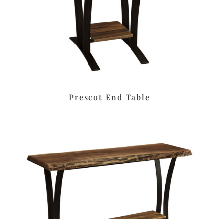
Prescot End Table