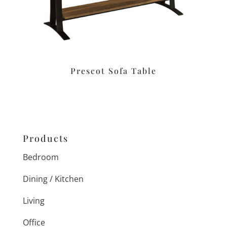
Prescot Sofa Table
Products
Bedroom
Dining / Kitchen
Living
Office