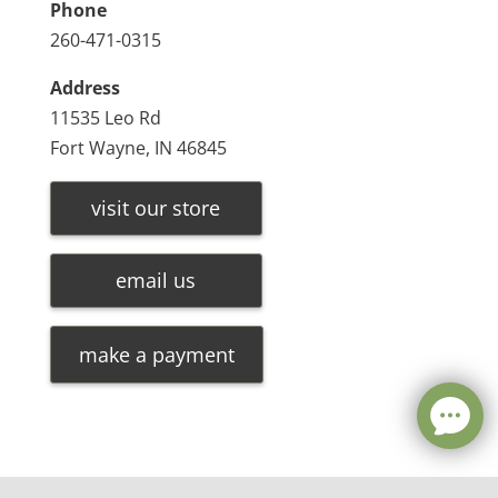
Phone
260-471-0315
Address
11535 Leo Rd
Fort Wayne, IN 46845
visit our store
email us
make a payment