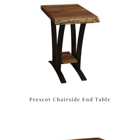
Prescot Chairside End Table