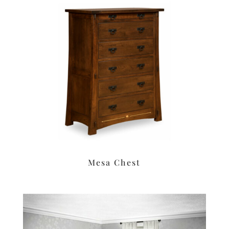
Mesa Chest