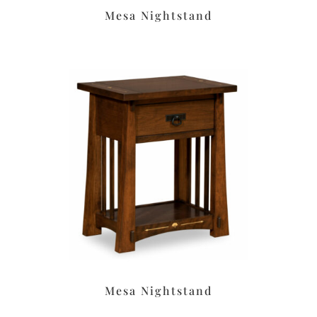
Mesa Nightstand
Mesa Nightstand