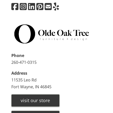
Phone
260-471-0315
Address
11535 Leo Rd
Fort Wayne, IN 46845
visit our store