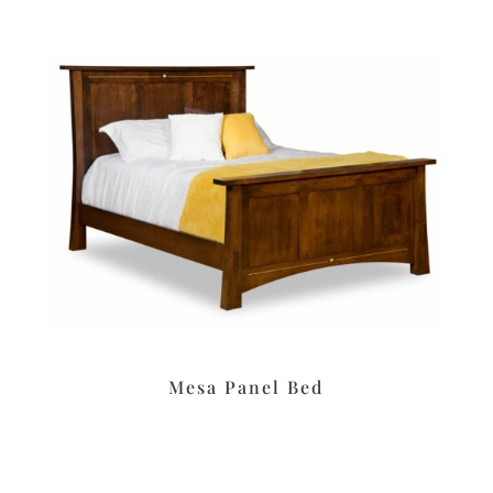
Mesa Panel Bed