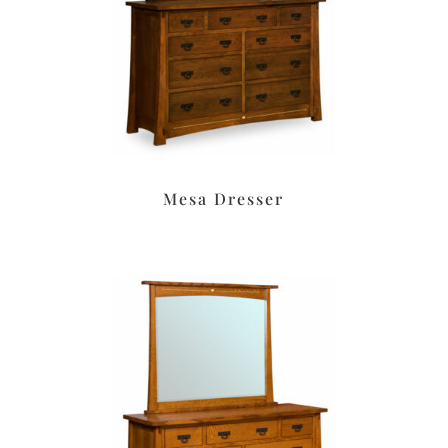
Mesa Dresser