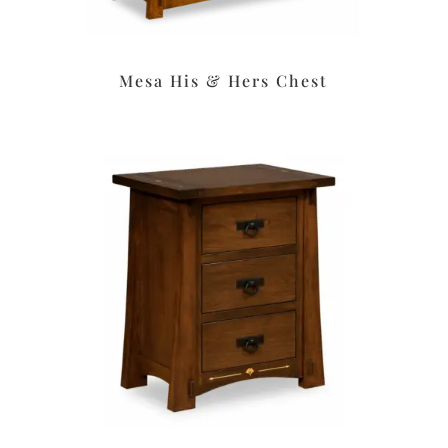
Mesa His & Hers Chest