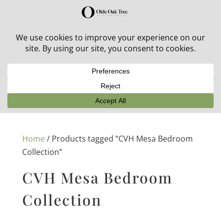
30% off in-stock outdoor furniture + 20% off all orders!
See details here:
Sale details
Home
/ Products tagged “CVH Mesa Bedroom
Collection”
CVH Mesa Bedroom
Collection