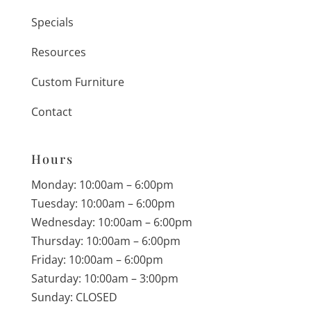
Specials
Resources
Custom Furniture
Contact
Hours
Monday: 10:00am – 6:00pm
Tuesday: 10:00am – 6:00pm
Wednesday: 10:00am – 6:00pm
Thursday: 10:00am – 6:00pm
Friday: 10:00am – 6:00pm
Saturday: 10:00am – 3:00pm
Sunday: CLOSED