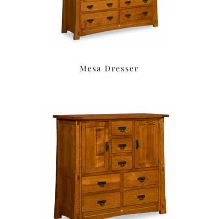
Mesa Dresser