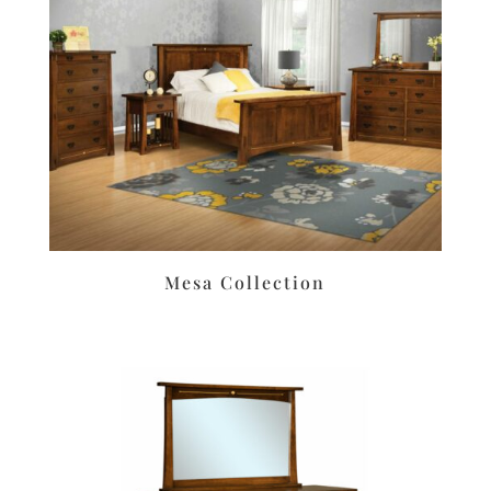
Mesa Collection