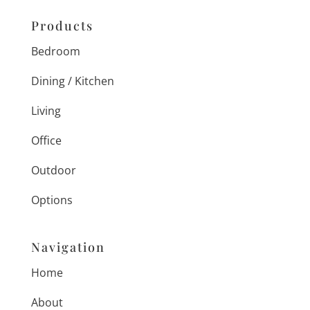
Products
Bedroom
Dining / Kitchen
Living
Office
Outdoor
Options
Navigation
Home
About