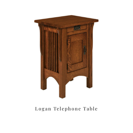
Logan Telephone Table