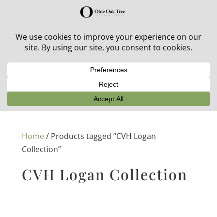
30% off in-stock outdoor furniture + 20% off all orders!
See details here:
Sale details
Home
/ Products tagged “CVH Logan
Collection”
CVH Logan Collection