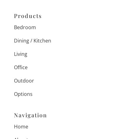
Products
Bedroom
Dining / Kitchen
Living
Office
Outdoor
Options
Navigation
Home