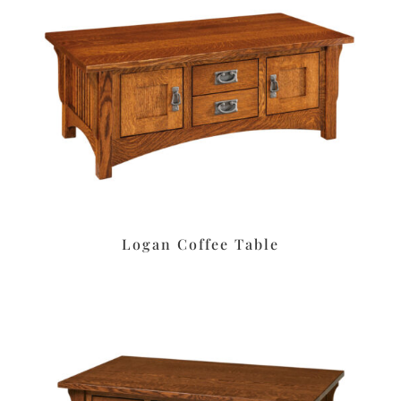
Logan Coffee Table