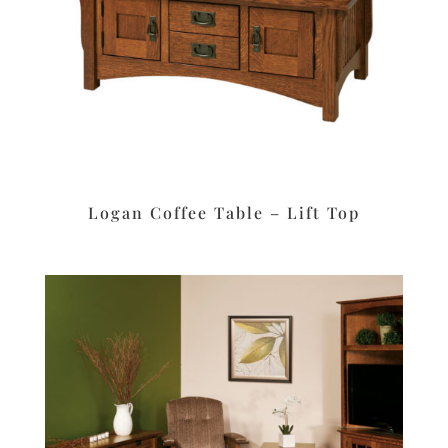
Logan Coffee Table – Lift Top