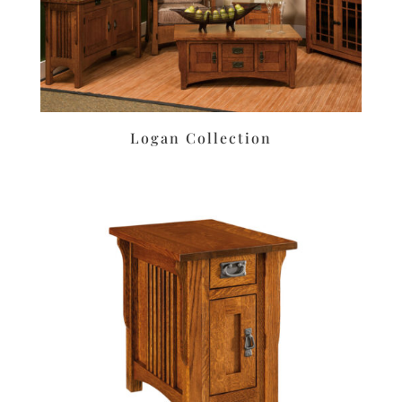
Logan Collection