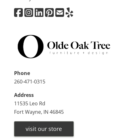
Phone
260-471-0315
Address
11535 Leo Rd
Fort Wayne, IN 46845
visit our store