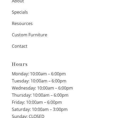
About
Specials
Resources
Custom Furniture
Contact
Hours
Monday: 10:00am – 6:00pm
Tuesday: 10:00am – 6:00pm
Wednesday: 10:00am – 6:00pm
Thursday: 10:00am – 6:00pm
Friday: 10:00am – 6:00pm
Saturday: 10:00am – 3:00pm
Sunday: CLOSED