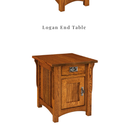
Logan End Table