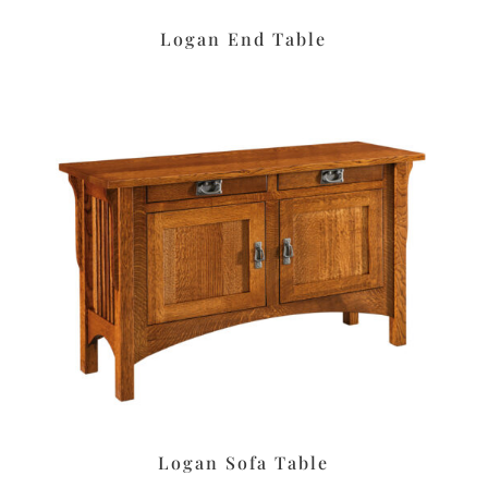
Logan End Table
Logan Sofa Table