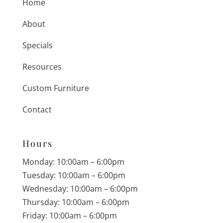
Home
About
Specials
Resources
Custom Furniture
Contact
Hours
Monday: 10:00am – 6:00pm
Tuesday: 10:00am – 6:00pm
Wednesday: 10:00am – 6:00pm
Thursday: 10:00am – 6:00pm
Friday: 10:00am – 6:00pm