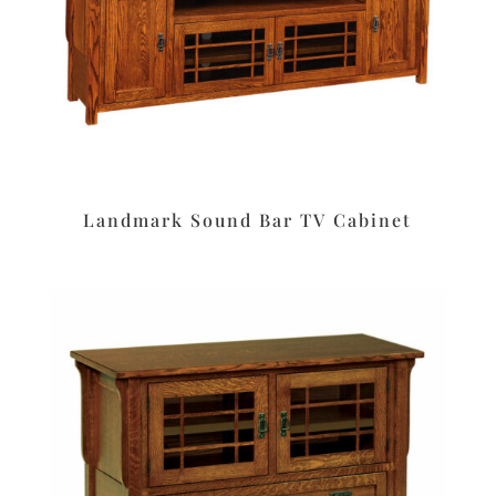
Landmark Sound Bar TV Cabinet