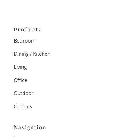
Products
Bedroom
Dining / Kitchen
Living
Office
Outdoor
Options
Navigation