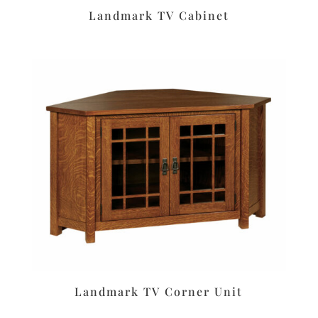
Landmark TV Cabinet
Landmark TV Corner Unit