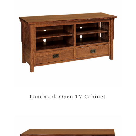
Landmark Open TV Cabinet