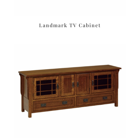
Landmark TV Cabinet