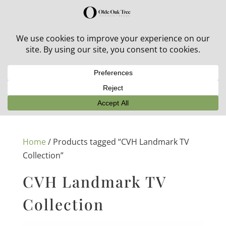
30% off in-stock outdoor furniture + 20% off all orders!
See details here:
Sale details
Home
/ Products tagged “CVH Landmark TV
Collection”
CVH Landmark TV
Collection