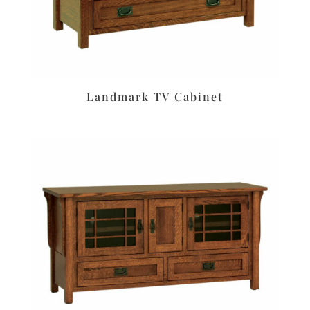
Landmark TV Cabinet