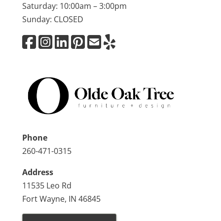
Saturday: 10:00am – 3:00pm
Sunday: CLOSED
Phone
260-471-0315
Address
11535 Leo Rd
Fort Wayne, IN 46845