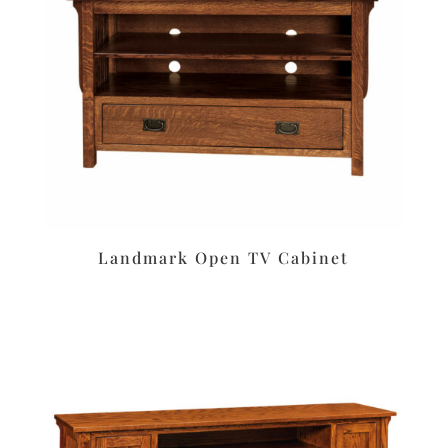
Landmark Open TV Cabinet