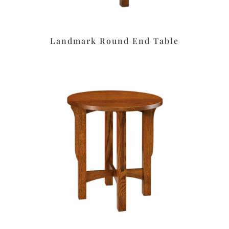
Landmark Round End Table