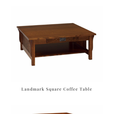
Landmark Square Coffee Table