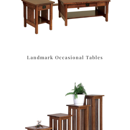
Landmark Occasional Tables