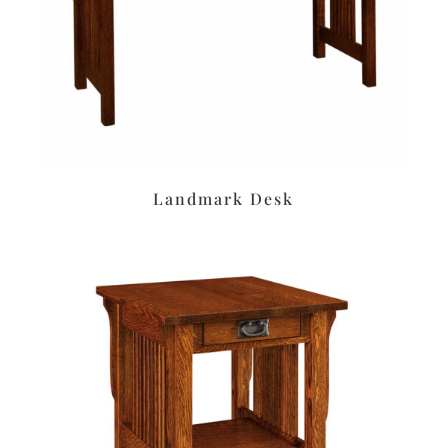
Landmark Desk