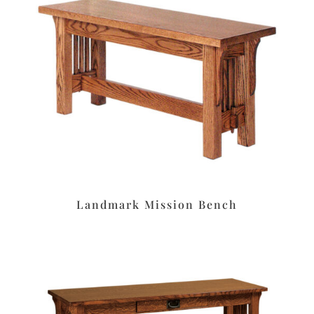
Landmark Mission Bench