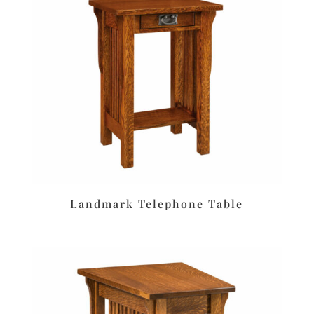
Landmark Telephone Table