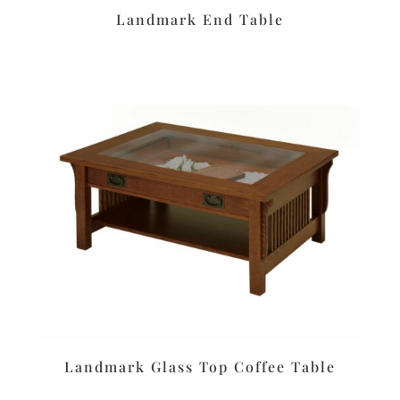
Landmark End Table
Landmark Glass Top Coffee Table