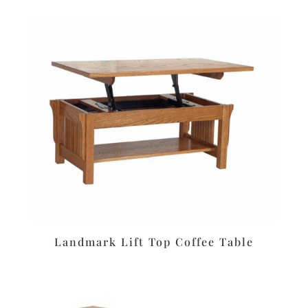
Landmark Lift Top Coffee Table