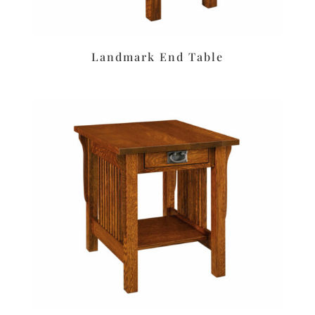
Landmark End Table