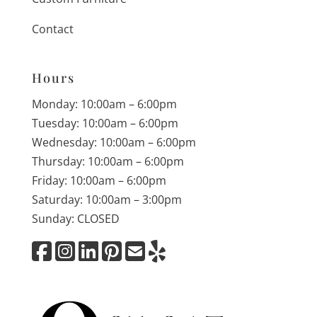
Contact
Hours
Monday: 10:00am – 6:00pm
Tuesday: 10:00am – 6:00pm
Wednesday: 10:00am – 6:00pm
Thursday: 10:00am – 6:00pm
Friday: 10:00am – 6:00pm
Saturday: 10:00am – 3:00pm
Sunday: CLOSED