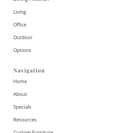
Living
Office
Outdoor
Options
Navigation
Home
About
Specials
Resources
Custom Furniture