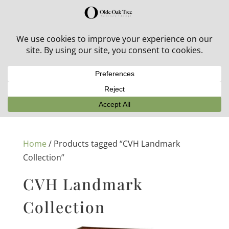
30% off in-stock outdoor furniture + 20% off all orders!
See details here:
Sale details
Home
/ Products tagged “CVH Landmark
Collection”
CVH Landmark
Collection