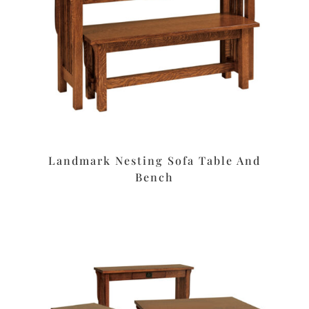
Landmark Nesting Sofa Table And
Bench