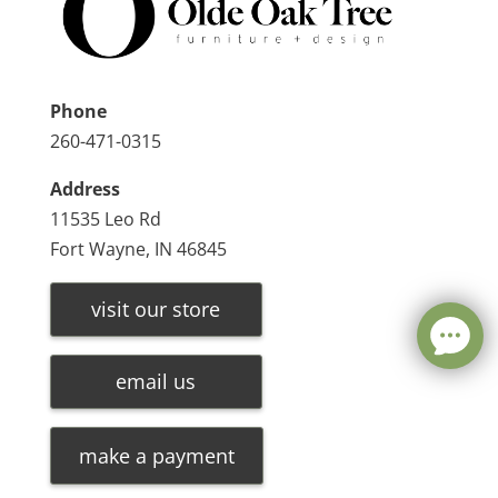
Phone
260-471-0315
Address
11535 Leo Rd
Fort Wayne, IN 46845
visit our store
email us
make a payment