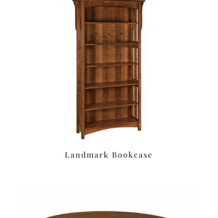
Landmark Bookcase