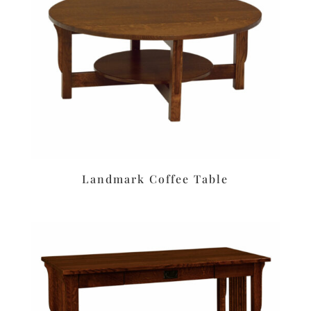
Landmark Coffee Table