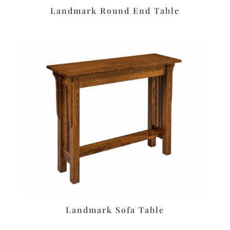
Landmark Round End Table
Landmark Sofa Table