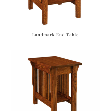
Landmark End Table