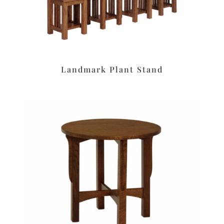
Landmark Plant Stand