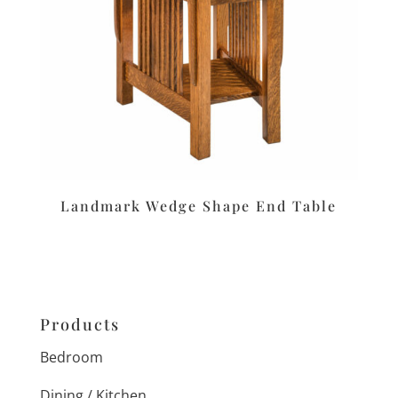
Landmark Wedge Shape End Table
Products
Bedroom
Dining / Kitchen