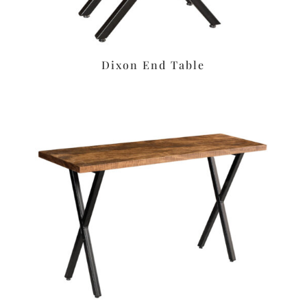
Dixon End Table