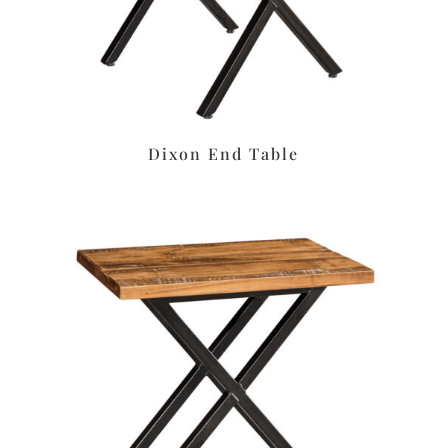
Dixon End Table