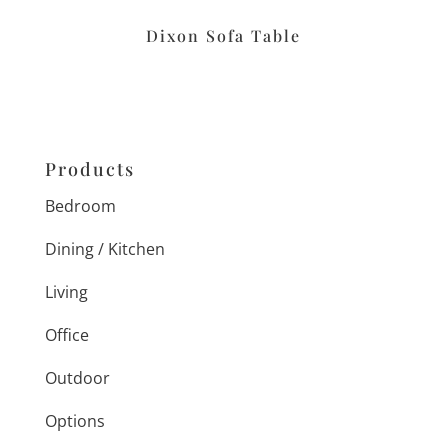
Dixon Sofa Table
Products
Bedroom
Dining / Kitchen
Living
Office
Outdoor
Options