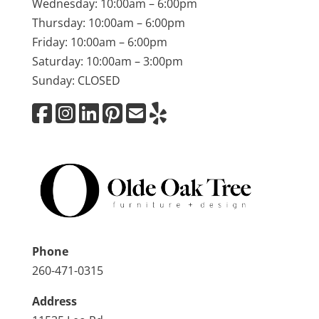
Wednesday: 10:00am – 6:00pm
Thursday: 10:00am – 6:00pm
Friday: 10:00am – 6:00pm
Saturday: 10:00am – 3:00pm
Sunday: CLOSED
Phone
260-471-0315
Address