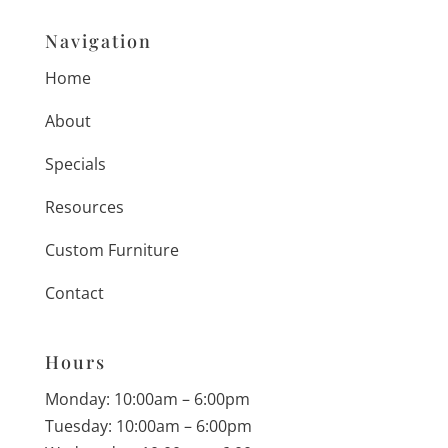
Navigation
Home
About
Specials
Resources
Custom Furniture
Contact
Hours
Monday: 10:00am – 6:00pm
Tuesday: 10:00am – 6:00pm