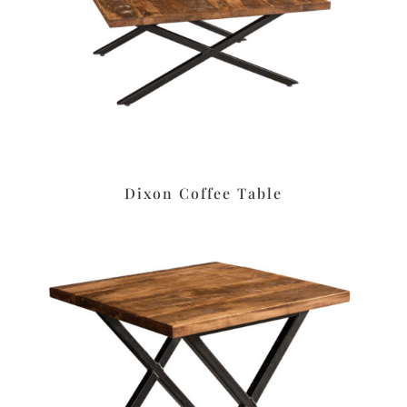
Dixon Coffee Table