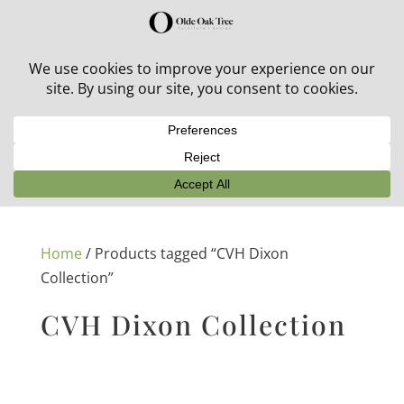
30% off in-stock outdoor furniture + 20% off all orders!
See details here:
Sale details
Home
/ Products tagged “CVH Dixon
Collection”
CVH Dixon Collection