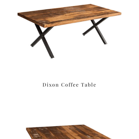
Dixon Coffee Table