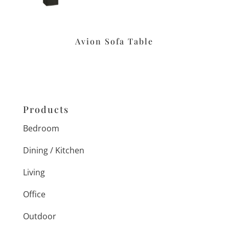
Avion Sofa Table
Products
Bedroom
Dining / Kitchen
Living
Office
Outdoor