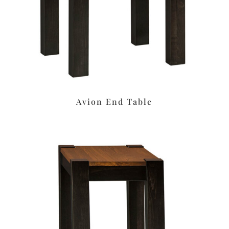
Avion End Table