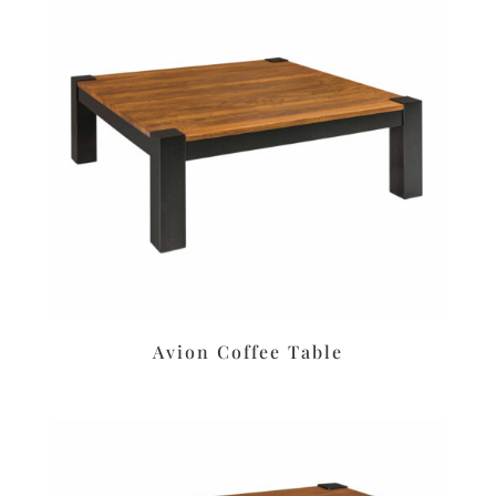
Avion Coffee Table