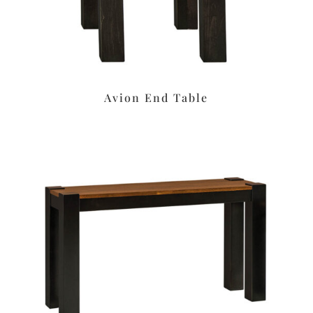
Avion End Table