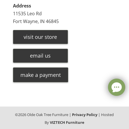
Address
11535 Leo Rd
Fort Wayne, IN 46845
visit our store
email us
make a payment
©
2026
Olde Oak Tree Furniture |
Privacy Policy
| Hosted
By
VIZTECH Furniture