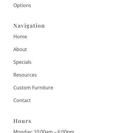
Options
Navigation
Home
About
Specials
Resources
Custom Furniture
Contact
Hours
Monday: 10:00am – 6:00pm