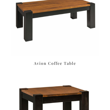
Avion Coffee Table