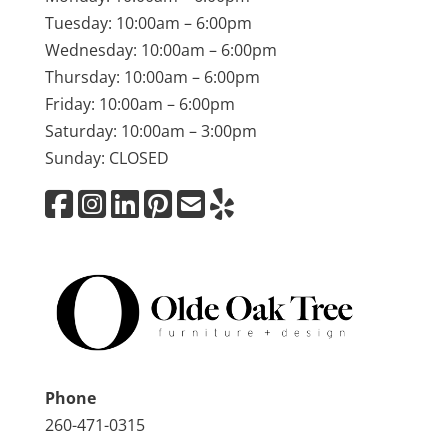
Tuesday: 10:00am – 6:00pm
Wednesday: 10:00am – 6:00pm
Thursday: 10:00am – 6:00pm
Friday: 10:00am – 6:00pm
Saturday: 10:00am – 3:00pm
Sunday: CLOSED
Phone
260-471-0315