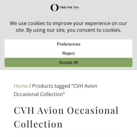
30% off in-stock outdoor furniture + 20% off all orders!
See details here:
Sale details
Home
/ Products tagged “CVH Avion
Occasional Collection”
CVH Avion Occasional
Collection