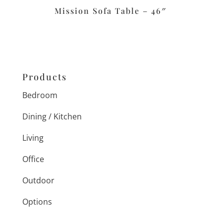
Mission Sofa Table – 46″
Products
Bedroom
Dining / Kitchen
Living
Office
Outdoor
Options