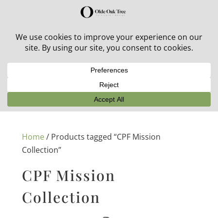
30% off in-stock outdoor furniture + 20% off all orders!
See details here:
Sale details
Home
/ Products tagged “CPF Mission
Collection”
CPF Mission
Collection