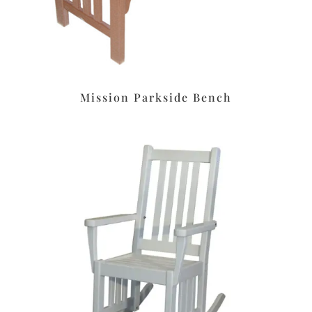
Mission Parkside Bench