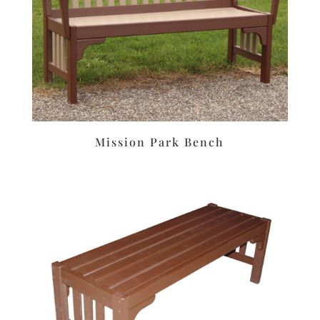
Mission Park Bench