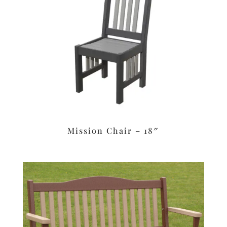
Mission Chair – 18″