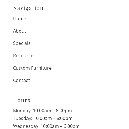
Navigation
Home
About
Specials
Resources
Custom Furniture
Contact
Hours
Monday: 10:00am – 6:00pm
Tuesday: 10:00am – 6:00pm
Wednesday: 10:00am – 6:00pm