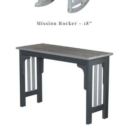
Mission Rocker – 18″