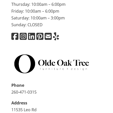
Thursday: 10:00am – 6:00pm
Friday: 10:00am – 6:00pm
Saturday: 10:00am – 3:00pm
Sunday: CLOSED
Phone
260-471-0315
Address
11535 Leo Rd