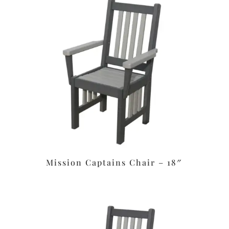
Mission Captains Chair – 18″