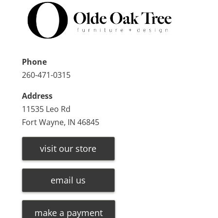
Phone
260-471-0315
Address
11535 Leo Rd
Fort Wayne, IN 46845
visit our store
email us
make a payment