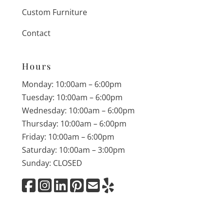
Custom Furniture
Contact
Hours
Monday: 10:00am – 6:00pm
Tuesday: 10:00am – 6:00pm
Wednesday: 10:00am – 6:00pm
Thursday: 10:00am – 6:00pm
Friday: 10:00am – 6:00pm
Saturday: 10:00am – 3:00pm
Sunday: CLOSED