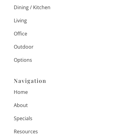
Dining / Kitchen
Living
Office
Outdoor
Options
Navigation
Home
About
Specials
Resources