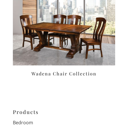
Wadena Chair Collection
Products
Bedroom