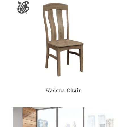
Wadena Chair