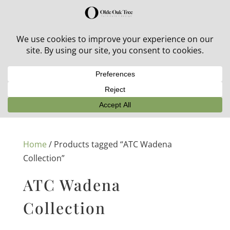
30% off in-stock outdoor furniture + 20% off all orders!
See details here:
Sale details
Home
/ Products tagged “ATC Wadena
Collection”
ATC Wadena
Collection