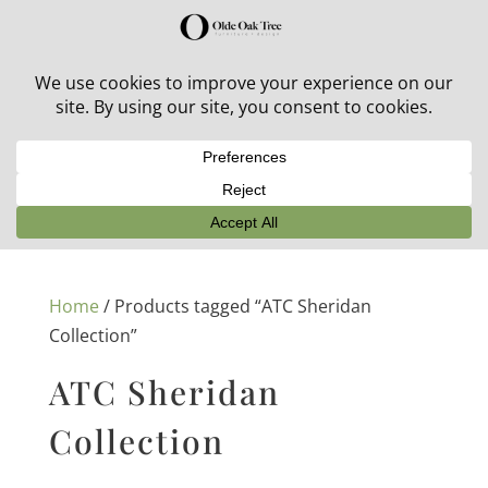
30% off in-stock outdoor furniture + 20% off all orders!
See details here:
Sale details
Home
/ Products tagged “ATC Sheridan
Collection”
ATC Sheridan
Collection