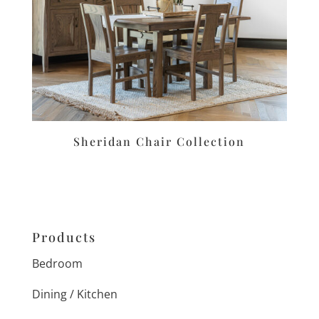
Sheridan Chair Collection
Products
Bedroom
Dining / Kitchen