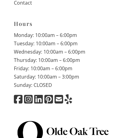
Contact
Hours
Monday: 10:00am – 6:00pm
Tuesday: 10:00am – 6:00pm
Wednesday: 10:00am – 6:00pm
Thursday: 10:00am – 6:00pm
Friday: 10:00am – 6:00pm
Saturday: 10:00am – 3:00pm
Sunday: CLOSED