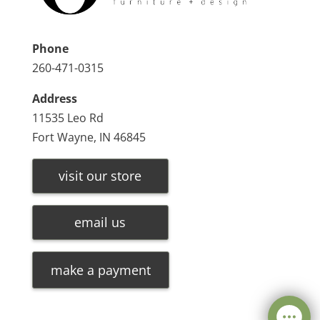
Phone
260-471-0315
Address
11535 Leo Rd
Fort Wayne, IN 46845
visit our store
email us
make a payment