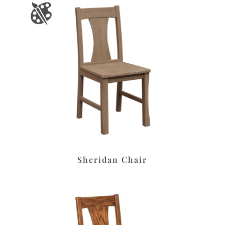
Sheridan Chair