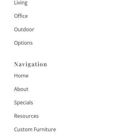
Living
Office
Outdoor
Options
Navigation
Home
About
Specials
Resources
Custom Furniture