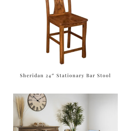
Sheridan 24″ Stationary Bar Stool