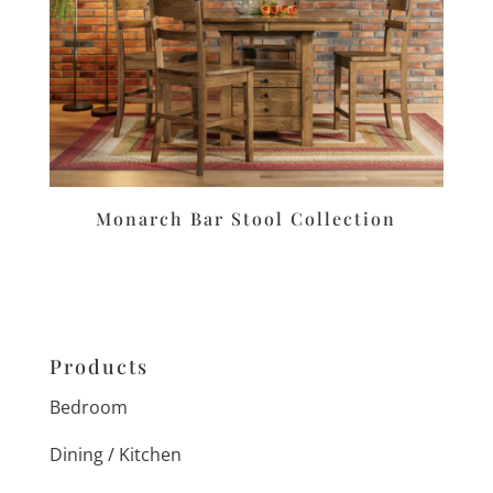
Monarch Bar Stool Collection
Products
Bedroom
Dining / Kitchen