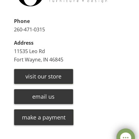
Phone
260-471-0315
Address
11535 Leo Rd
Fort Wayne, IN 46845
visit our store
email us
make a payment