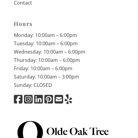
Contact
Hours
Monday: 10:00am – 6:00pm
Tuesday: 10:00am – 6:00pm
Wednesday: 10:00am – 6:00pm
Thursday: 10:00am – 6:00pm
Friday: 10:00am – 6:00pm
Saturday: 10:00am – 3:00pm
Sunday: CLOSED