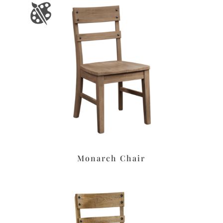
Monarch Chair