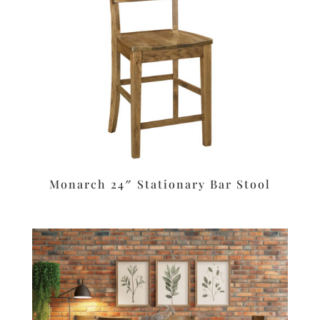
Monarch 24″ Stationary Bar Stool