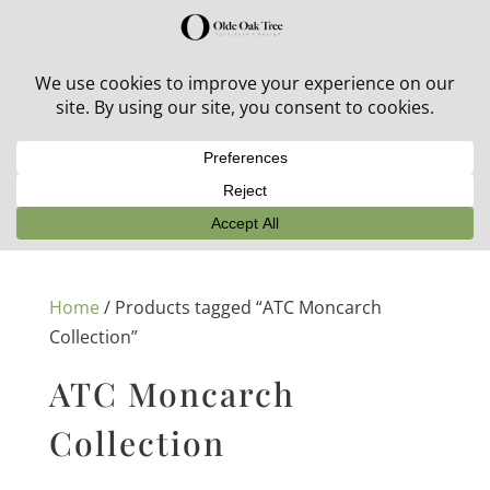
30% off in-stock outdoor furniture + 20% off all orders!
See details here:
Sale details
Home
/ Products tagged “ATC Moncarch
Collection”
ATC Moncarch
Collection