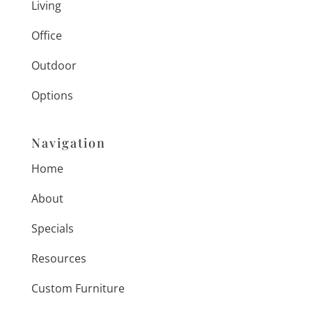
Living
Office
Outdoor
Options
Navigation
Home
About
Specials
Resources
Custom Furniture