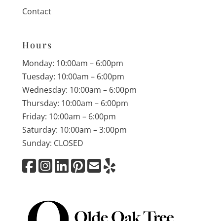
Contact
Hours
Monday: 10:00am – 6:00pm
Tuesday: 10:00am – 6:00pm
Wednesday: 10:00am – 6:00pm
Thursday: 10:00am – 6:00pm
Friday: 10:00am – 6:00pm
Saturday: 10:00am – 3:00pm
Sunday: CLOSED