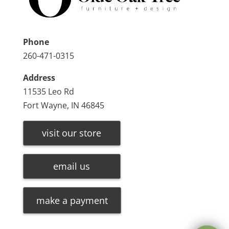
Phone
260-471-0315
Address
11535 Leo Rd
Fort Wayne, IN 46845
visit our store
email us
make a payment