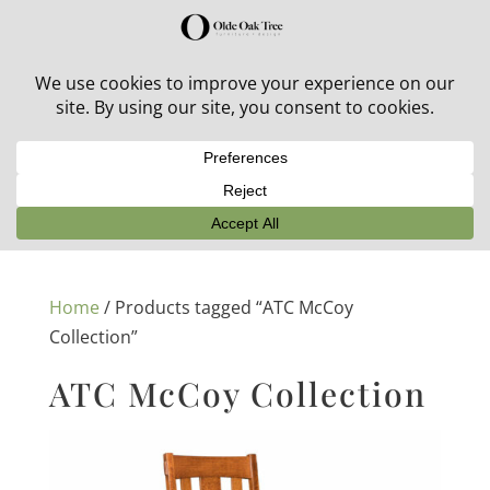
30% off in-stock outdoor furniture + 20% off all orders!
See details here:
Sale details
Home
/ Products tagged “ATC McCoy
Collection”
ATC McCoy Collection