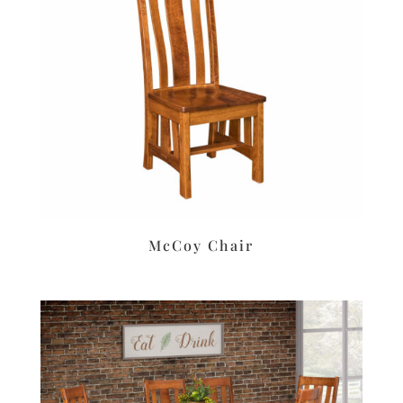
McCoy Chair