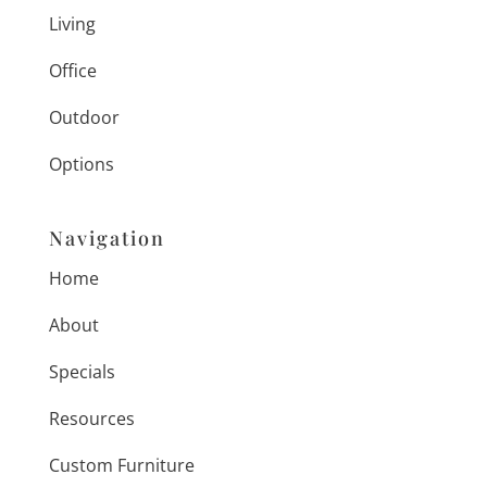
Living
Office
Outdoor
Options
Navigation
Home
About
Specials
Resources
Custom Furniture