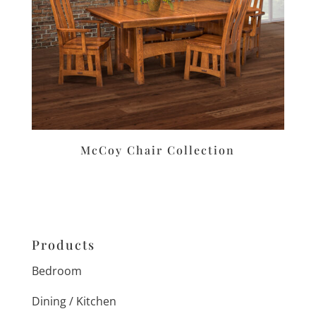
McCoy Chair Collection
Products
Bedroom
Dining / Kitchen