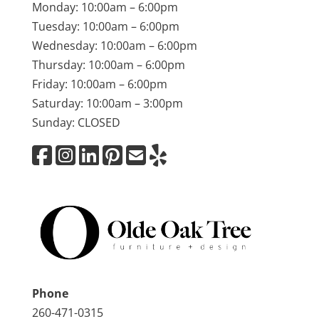
Monday: 10:00am – 6:00pm
Tuesday: 10:00am – 6:00pm
Wednesday: 10:00am – 6:00pm
Thursday: 10:00am – 6:00pm
Friday: 10:00am – 6:00pm
Saturday: 10:00am – 3:00pm
Sunday: CLOSED
Phone
260-471-0315