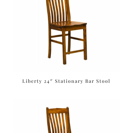
Liberty 24″ Stationary Bar Stool