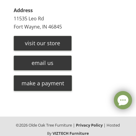
Address
11535 Leo Rd
Fort Wayne, IN 46845
visit our store
email us
make a payment
©
2026
Olde Oak Tree Furniture |
Privacy Policy
| Hosted
By
VIZTECH Furniture