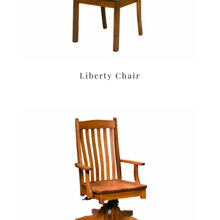
Liberty Chair