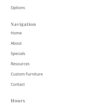
Options
Navigation
Home
About
Specials
Resources
Custom Furniture
Contact
Hours