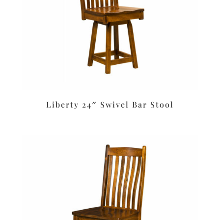
Liberty 24″ Swivel Bar Stool