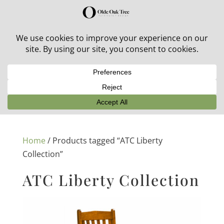
30% off in-stock outdoor furniture + 20% off all orders!
See details here:
Sale details
Home
/ Products tagged “ATC Liberty
Collection”
ATC Liberty Collection