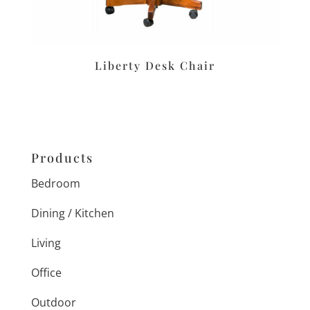
Liberty Desk Chair
Products
Bedroom
Dining / Kitchen
Living
Office
Outdoor