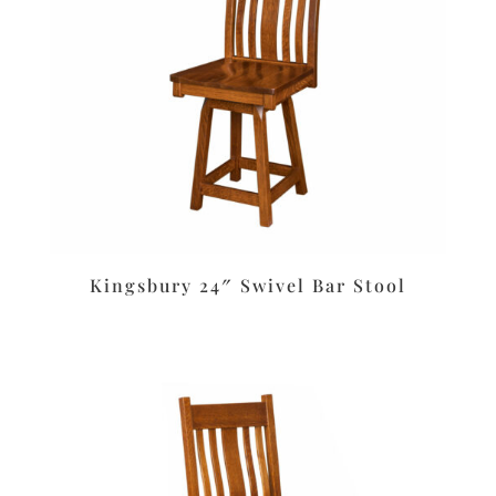
Kingsbury 24″ Swivel Bar Stool