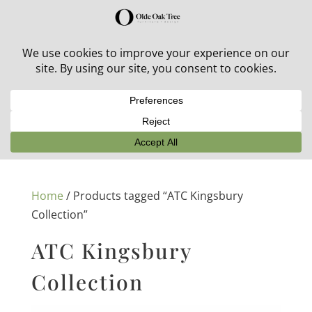
30% off in-stock outdoor furniture + 20% off all orders!
See details here:
Sale details
Home
/ Products tagged “ATC Kingsbury
Collection”
ATC Kingsbury
Collection