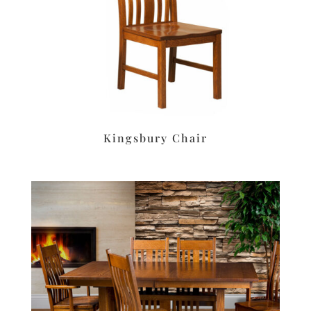
Kingsbury Chair