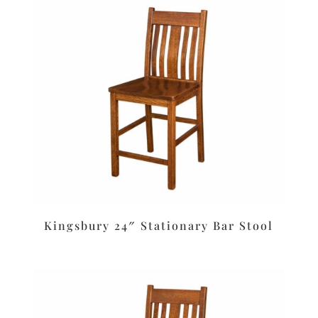
Kingsbury 24″ Stationary Bar Stool