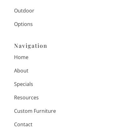
Outdoor
Options
Navigation
Home
About
Specials
Resources
Custom Furniture
Contact