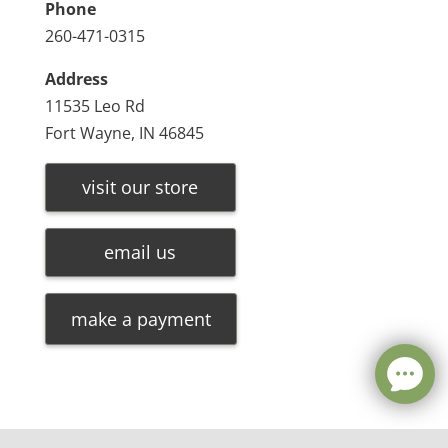
Phone
260-471-0315
Address
11535 Leo Rd
Fort Wayne, IN 46845
visit our store
email us
make a payment