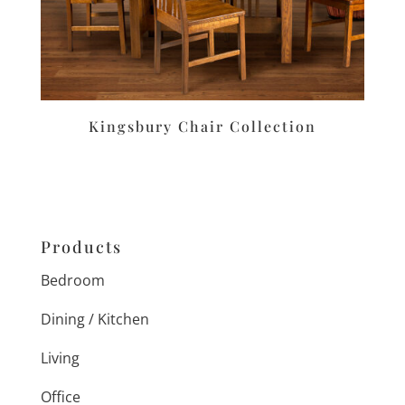
Kingsbury Chair Collection
Products
Bedroom
Dining / Kitchen
Living
Office