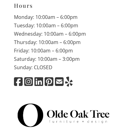
Hours
Monday: 10:00am – 6:00pm
Tuesday: 10:00am – 6:00pm
Wednesday: 10:00am – 6:00pm
Thursday: 10:00am – 6:00pm
Friday: 10:00am – 6:00pm
Saturday: 10:00am – 3:00pm
Sunday: CLOSED