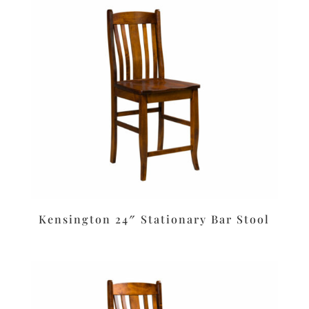
Kensington 24″ Stationary Bar Stool