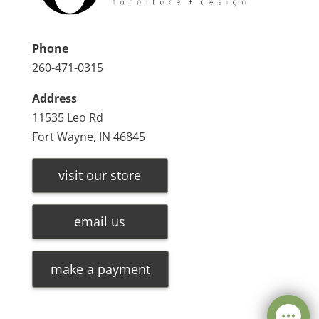
Phone
260-471-0315
Address
11535 Leo Rd
Fort Wayne, IN 46845
visit our store
email us
make a payment