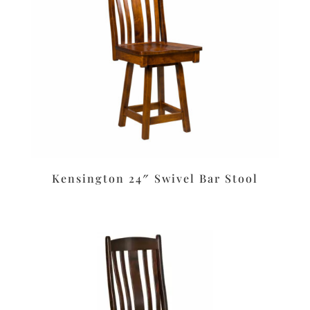
Kensington 24″ Swivel Bar Stool