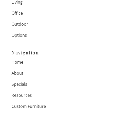
Living
Office
Outdoor
Options
Navigation
Home
About
Specials
Resources
Custom Furniture