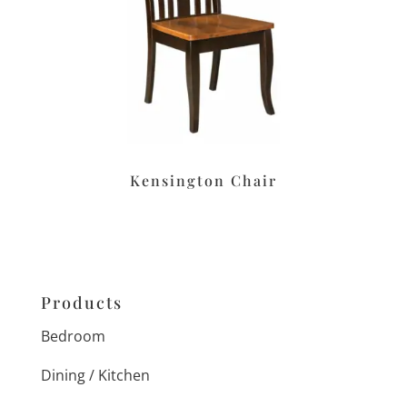
Kensington Chair
Products
Bedroom
Dining / Kitchen