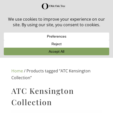
30% off in-stock outdoor furniture + 20% off all orders!
See details here:
Sale details
Home
/ Products tagged “ATC Kensington
Collection”
ATC Kensington
Collection