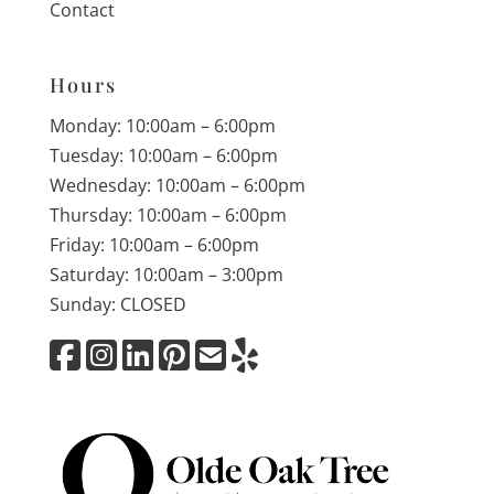
Contact
Hours
Monday: 10:00am – 6:00pm
Tuesday: 10:00am – 6:00pm
Wednesday: 10:00am – 6:00pm
Thursday: 10:00am – 6:00pm
Friday: 10:00am – 6:00pm
Saturday: 10:00am – 3:00pm
Sunday: CLOSED