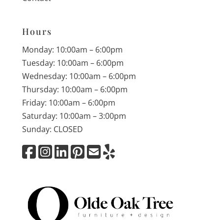
Hours
Monday: 10:00am – 6:00pm
Tuesday: 10:00am – 6:00pm
Wednesday: 10:00am – 6:00pm
Thursday: 10:00am – 6:00pm
Friday: 10:00am – 6:00pm
Saturday: 10:00am – 3:00pm
Sunday: CLOSED