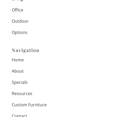
Office
Outdoor
Options
Navigation
Home
About
Specials
Resources
Custom Furniture
Contact