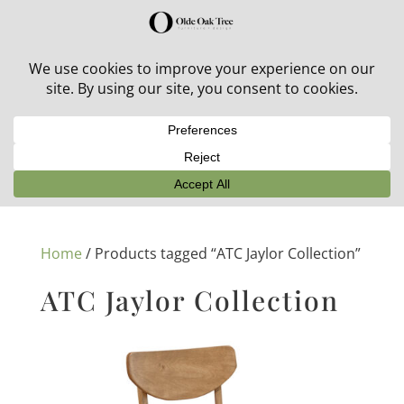
30% off in-stock outdoor furniture + 20% off all orders!
See details here:
Sale details
Home
/ Products tagged “ATC Jaylor Collection”
ATC Jaylor Collection