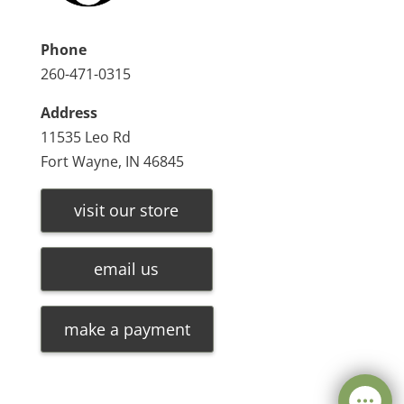
Phone
260-471-0315
Address
11535 Leo Rd
Fort Wayne, IN 46845
visit our store
email us
make a payment