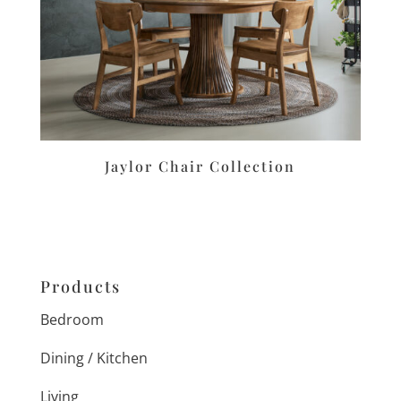
Jaylor Chair Collection
Products
Bedroom
Dining / Kitchen
Living