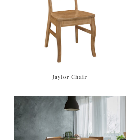
Jaylor Chair