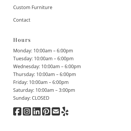
Custom Furniture
Contact
Hours
Monday: 10:00am – 6:00pm
Tuesday: 10:00am – 6:00pm
Wednesday: 10:00am – 6:00pm
Thursday: 10:00am – 6:00pm
Friday: 10:00am – 6:00pm
Saturday: 10:00am – 3:00pm
Sunday: CLOSED