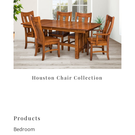
Houston Chair Collection
Products
Bedroom