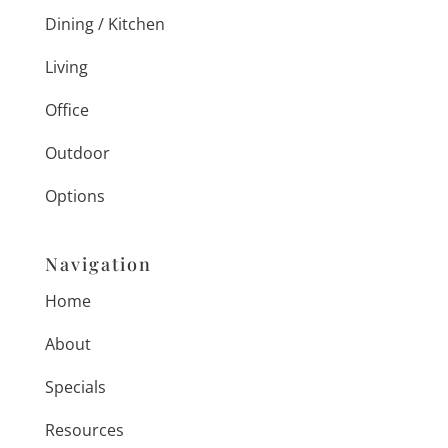
Dining / Kitchen
Living
Office
Outdoor
Options
Navigation
Home
About
Specials
Resources