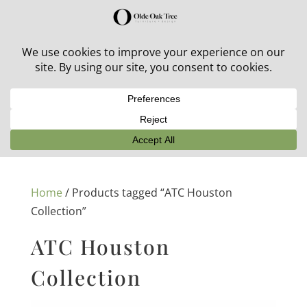
30% off in-stock outdoor furniture + 20% off all orders!
See details here:
Sale details
Home
/ Products tagged “ATC Houston
Collection”
ATC Houston
Collection