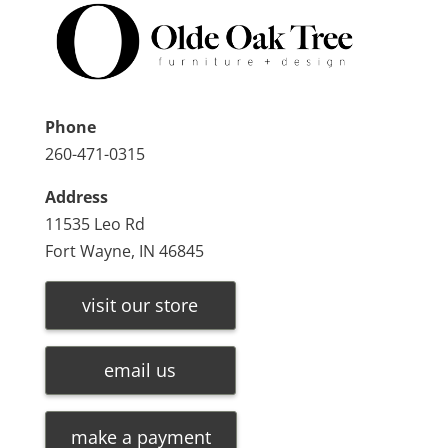
Phone
260-471-0315
Address
11535 Leo Rd
Fort Wayne, IN 46845
visit our store
email us
make a payment