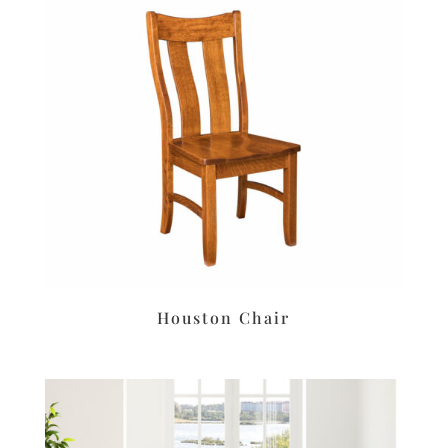
Houston Chair