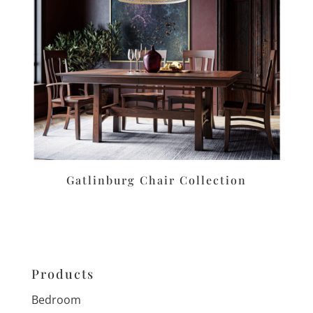
Gatlinburg Chair Collection
Products
Bedroom