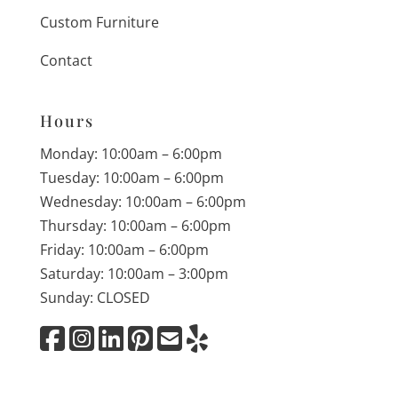
Custom Furniture
Contact
Hours
Monday: 10:00am – 6:00pm
Tuesday: 10:00am – 6:00pm
Wednesday: 10:00am – 6:00pm
Thursday: 10:00am – 6:00pm
Friday: 10:00am – 6:00pm
Saturday: 10:00am – 3:00pm
Sunday: CLOSED