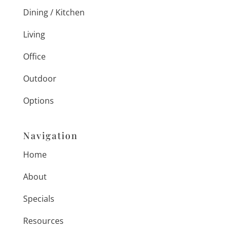
Dining / Kitchen
Living
Office
Outdoor
Options
Navigation
Home
About
Specials
Resources