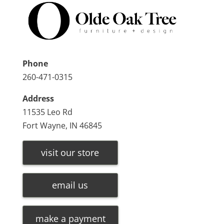
Phone
260-471-0315
Address
11535 Leo Rd
Fort Wayne, IN 46845
visit our store
email us
make a payment