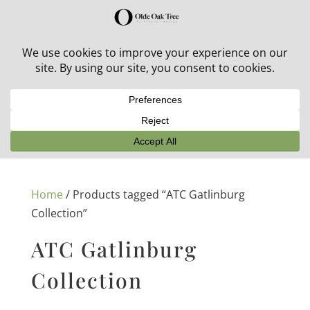
30% off in-stock outdoor furniture + 20% off all orders!
See details here:
Sale details
Home
/ Products tagged “ATC Gatlinburg
Collection”
ATC Gatlinburg
Collection