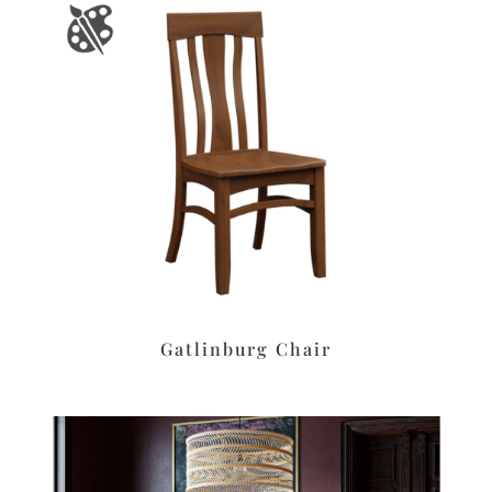
Gatlinburg Chair