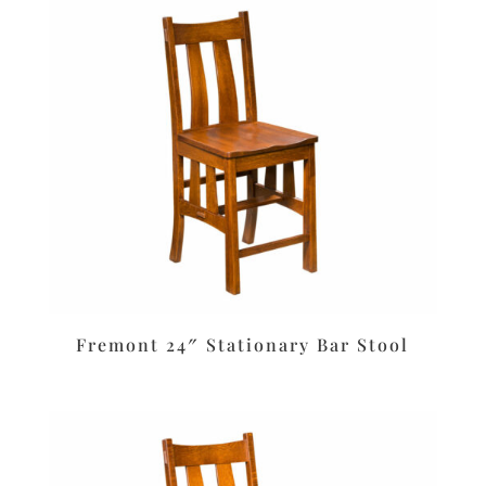
Fremont 24″ Stationary Bar Stool