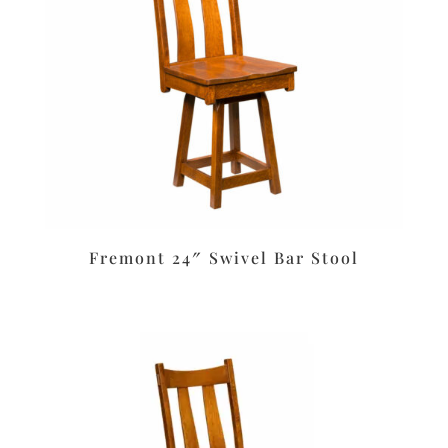
Fremont 24″ Swivel Bar Stool