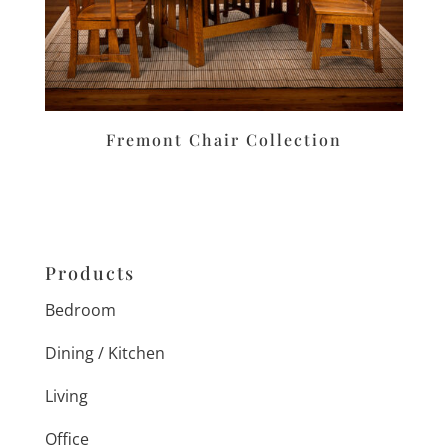
Fremont Chair Collection
Products
Bedroom
Dining / Kitchen
Living
Office