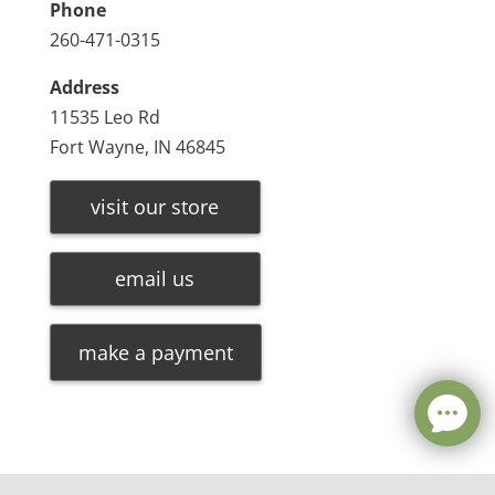
Phone
260-471-0315
Address
11535 Leo Rd
Fort Wayne, IN 46845
visit our store
email us
make a payment