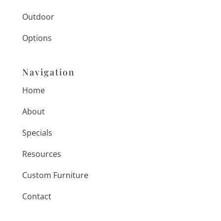
Outdoor
Options
Navigation
Home
About
Specials
Resources
Custom Furniture
Contact