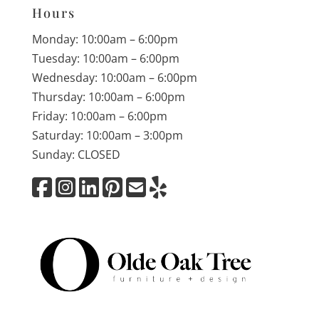
Hours
Monday: 10:00am – 6:00pm
Tuesday: 10:00am – 6:00pm
Wednesday: 10:00am – 6:00pm
Thursday: 10:00am – 6:00pm
Friday: 10:00am – 6:00pm
Saturday: 10:00am – 3:00pm
Sunday: CLOSED