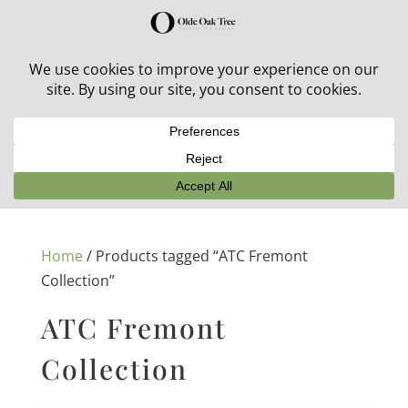
30% off in-stock outdoor furniture + 20% off all orders!
See details here:
Sale details
Home
/ Products tagged “ATC Fremont
Collection”
ATC Fremont
Collection