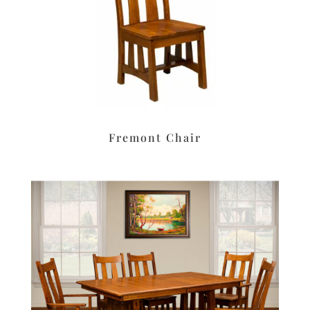
Fremont Chair