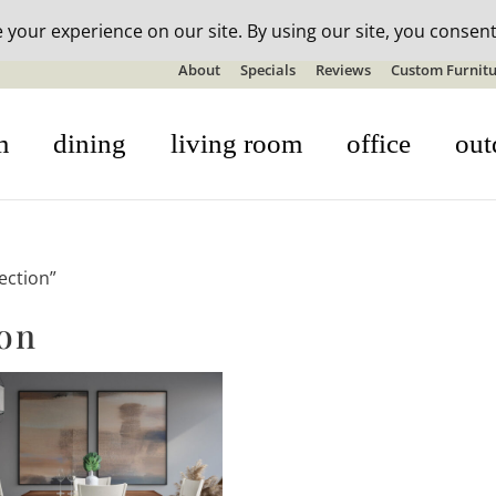
n-stock outdoor furniture + 20% off all orders! See details here:
S
About
Specials
Reviews
Custom Furnitu
m
dining
living room
office
out
ection”
ion