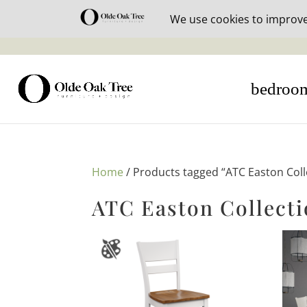
30% off i
bedroo
Home
/ Products tagged “ATC Easton Coll
ATC Easton Collect