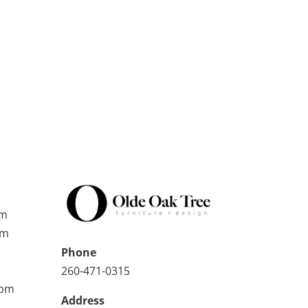
pm
pm
Phone
260-471-0315
0pm
Address