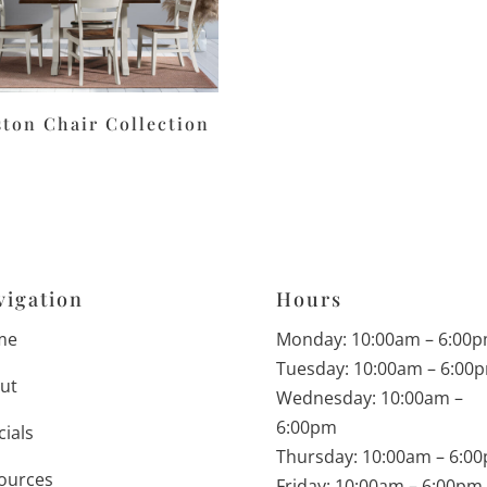
ston Chair Collection
vigation
Hours
me
Monday: 10:00am – 6:00
Tuesday: 10:00am – 6:00
ut
Wednesday: 10:00am –
6:00pm
cials
Thursday: 10:00am – 6:0
ources
Friday: 10:00am – 6:00pm