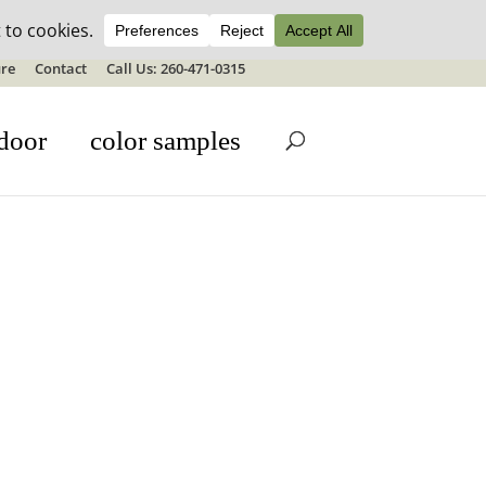
ale details
re
Contact
Call Us: 260-471-0315
door
color samples