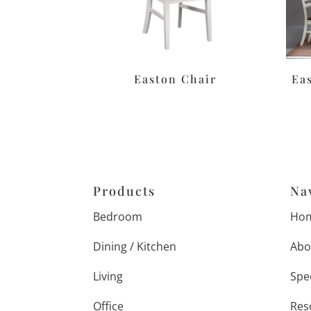
Easton Chair
Ea
Products
Na
Bedroom
Ho
Dining / Kitchen
Abo
Living
Spe
Office
Res