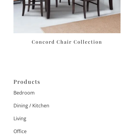
Concord Chair Collection
Products
Bedroom
Dining / Kitchen
Living
Office