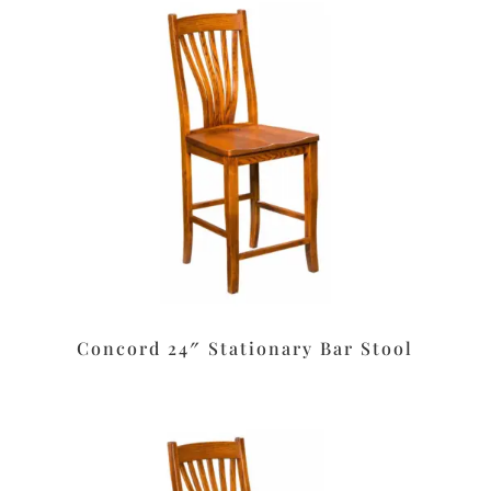
Concord 24″ Stationary Bar Stool