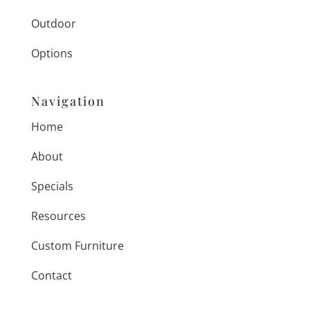
Outdoor
Options
Navigation
Home
About
Specials
Resources
Custom Furniture
Contact