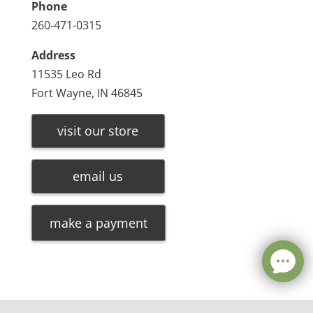
Phone
260-471-0315
Address
11535 Leo Rd
Fort Wayne, IN 46845
visit our store
email us
make a payment