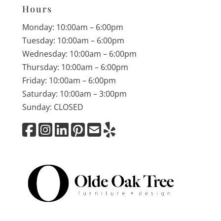
Hours
Monday: 10:00am – 6:00pm
Tuesday: 10:00am – 6:00pm
Wednesday: 10:00am – 6:00pm
Thursday: 10:00am – 6:00pm
Friday: 10:00am – 6:00pm
Saturday: 10:00am – 3:00pm
Sunday: CLOSED