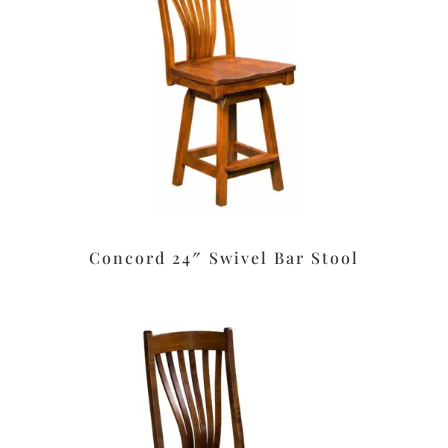
Concord 24″ Swivel Bar Stool