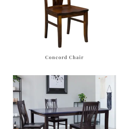
Concord Chair