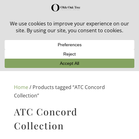
30% off in-stock outdoor furniture + 20% off all orders!
See details here:
Sale details
Home
/ Products tagged “ATC Concord
Collection”
ATC Concord
Collection