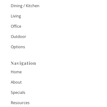
Dining / Kitchen
Living
Office
Outdoor
Options
Navigation
Home
About
Specials
Resources