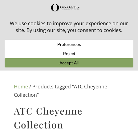
30% off in-stock outdoor furniture + 20% off all orders!
See details here:
Sale details
Home
/ Products tagged “ATC Cheyenne
Collection”
ATC Cheyenne
Collection