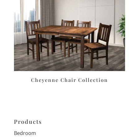
Cheyenne Chair Collection
Products
Bedroom