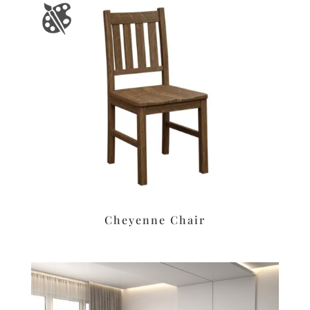
Cheyenne Chair