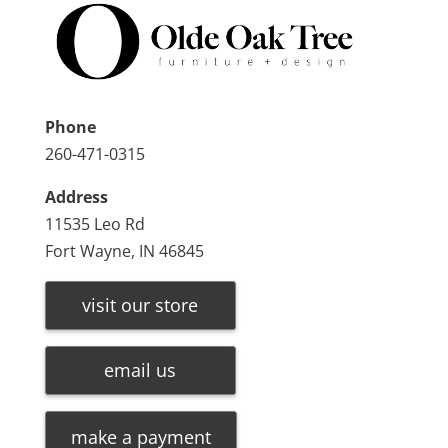
Phone
260-471-0315
Address
11535 Leo Rd
Fort Wayne, IN 46845
visit our store
email us
make a payment