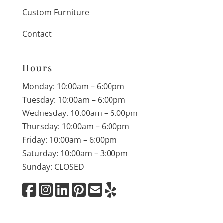
Custom Furniture
Contact
Hours
Monday: 10:00am – 6:00pm
Tuesday: 10:00am – 6:00pm
Wednesday: 10:00am – 6:00pm
Thursday: 10:00am – 6:00pm
Friday: 10:00am – 6:00pm
Saturday: 10:00am – 3:00pm
Sunday: CLOSED