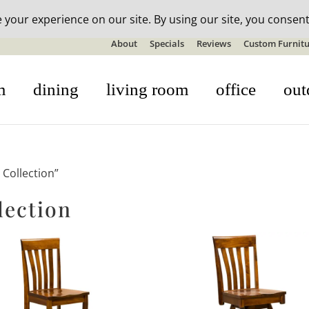
n-stock outdoor furniture + 20% off all orders! See details here:
S
About
Specials
Reviews
Custom Furnitu
m
dining
living room
office
out
Collection”
lection