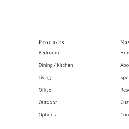
Products
Na
Bedroom
Ho
Dining / Kitchen
Abo
Living
Spe
Office
Res
Outdoor
Cus
Options
Con