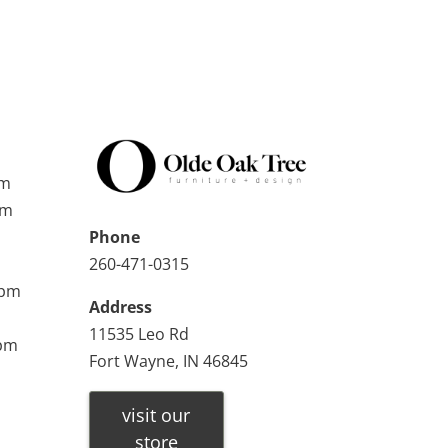
pm
pm
Phone
260-471-0315
0pm
Address
11535 Leo Rd
0pm
Fort Wayne, IN 46845
visit our
store