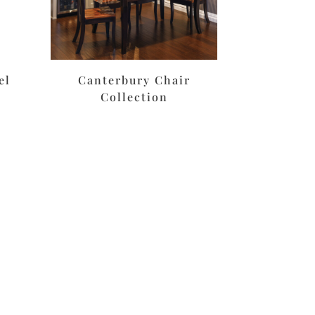
el
Canterbury Chair
Collection