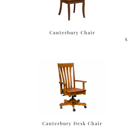
Canterbury Chair
S
Canterbury Desk Chair