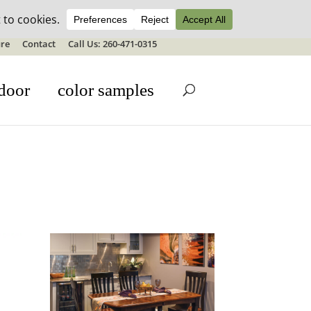
ale details
re
Contact
Call Us: 260-471-0315
door
color samples