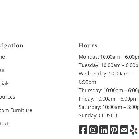
vigation
Hours
me
Monday: 10:00am – 6:00
Tuesday: 10:00am – 6:00
ut
Wednesday: 10:00am –
6:00pm
cials
Thursday: 10:00am – 6:0
ources
Friday: 10:00am – 6:00pm
Saturday: 10:00am – 3:0
tom Furniture
Sunday: CLOSED
tact