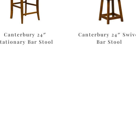
Canterbury 24″
Canterbury 24″ Swiv
tationary Bar Stool
Bar Stool