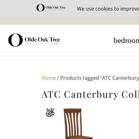
30% off i
bedroo
Home
/ Products tagged “ATC Canterbury 
ATC Canterbury Col