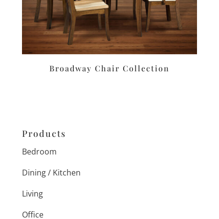
Broadway Chair Collection
Products
Bedroom
Dining / Kitchen
Living
Office