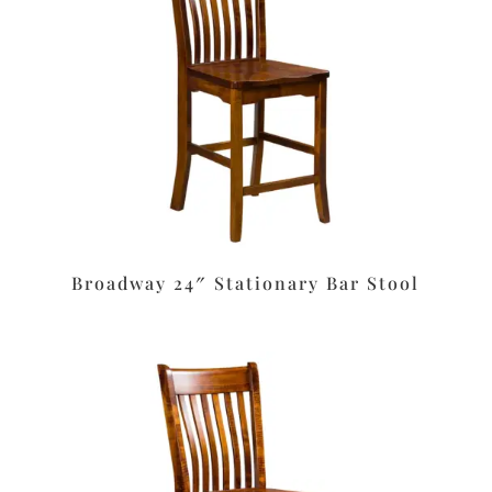
Broadway 24″ Stationary Bar Stool