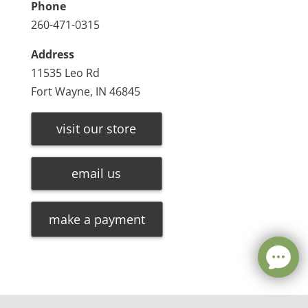
Phone
260-471-0315
Address
11535 Leo Rd
Fort Wayne, IN 46845
visit our store
email us
make a payment