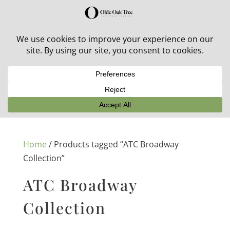
30% off in-stock outdoor furniture + 20% off all orders!
See details here:
Sale details
Home
/ Products tagged “ATC Broadway
Collection”
ATC Broadway
Collection