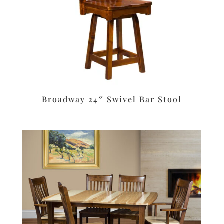
Broadway 24″ Swivel Bar Stool