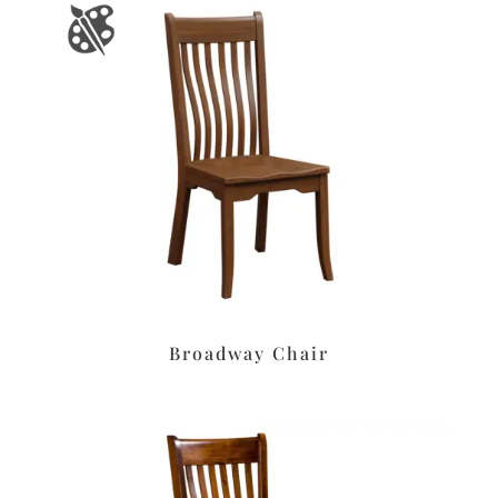
Broadway Chair