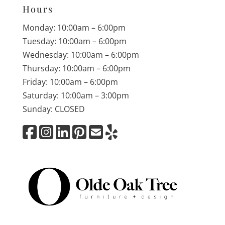
Hours
Monday: 10:00am – 6:00pm
Tuesday: 10:00am – 6:00pm
Wednesday: 10:00am – 6:00pm
Thursday: 10:00am – 6:00pm
Friday: 10:00am – 6:00pm
Saturday: 10:00am – 3:00pm
Sunday: CLOSED