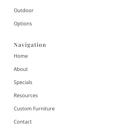
Outdoor
Options
Navigation
Home
About
Specials
Resources
Custom Furniture
Contact