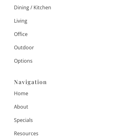
Dining / Kitchen
Living
Office
Outdoor
Options
Navigation
Home
About
Specials
Resources