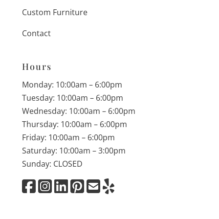
Custom Furniture
Contact
Hours
Monday: 10:00am – 6:00pm
Tuesday: 10:00am – 6:00pm
Wednesday: 10:00am – 6:00pm
Thursday: 10:00am – 6:00pm
Friday: 10:00am – 6:00pm
Saturday: 10:00am – 3:00pm
Sunday: CLOSED