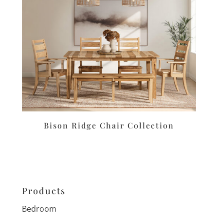
Bison Ridge Chair Collection
Products
Bedroom