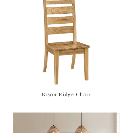
Bison Ridge Chair