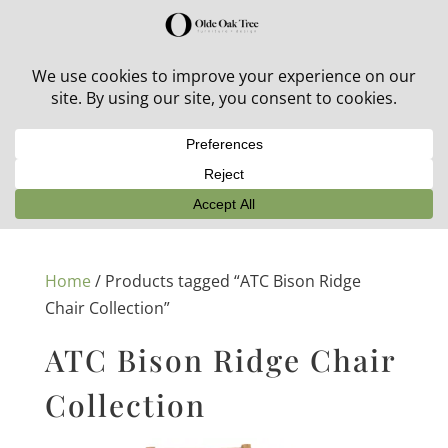
30% off in-stock outdoor furniture + 20% off all orders!
See details here:
Sale details
Home
/ Products tagged “ATC Bison Ridge
Chair Collection”
ATC Bison Ridge Chair
Collection