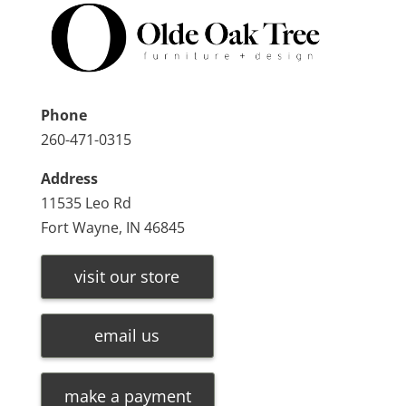
Phone
260-471-0315
Address
11535 Leo Rd
Fort Wayne, IN 46845
visit our store
email us
make a payment