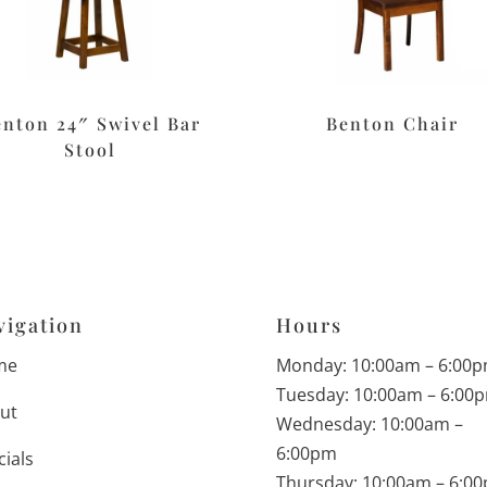
enton 24″ Swivel Bar
Benton Chair
Stool
vigation
Hours
me
Monday: 10:00am – 6:00
Tuesday: 10:00am – 6:00
ut
Wednesday: 10:00am –
6:00pm
cials
Thursday: 10:00am – 6:0