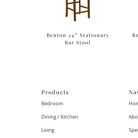
Benton 24″ Stationary
B
Bar Stool
Products
Na
Bedroom
Ho
Dining / Kitchen
Abo
Living
Spe