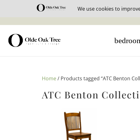
30% off i
bedroo
Home
/ Products tagged “ATC Benton Coll
ATC Benton Collect