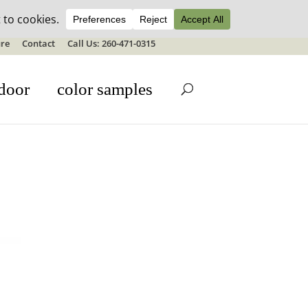
ale details
re
Contact
Call Us: 260-471-0315
door
color samples