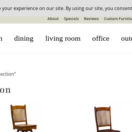
n-stock outdoor furniture + 20% off all orders! See details here:
S
About
Specials
Reviews
Custom Furnitu
m
dining
living room
office
out
ection”
ion