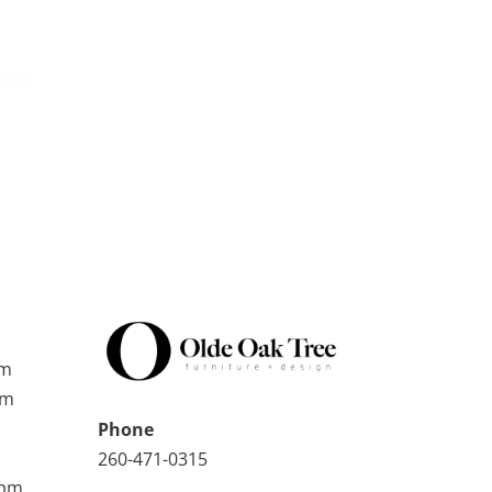
pm
pm
Phone
260-471-0315
0pm