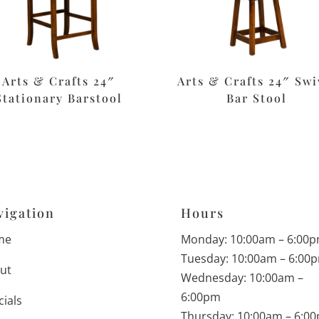
Arts & Crafts 24″
Arts & Crafts 24″ Swi
Stationary Barstool
Bar Stool
vigation
Hours
me
Monday: 10:00am – 6:00
Tuesday: 10:00am – 6:00
ut
Wednesday: 10:00am –
6:00pm
cials
Thursday: 10:00am – 6:0