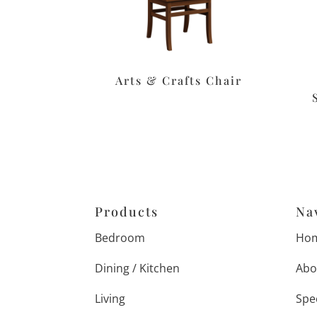
Arts & Crafts Chair
Products
Na
Bedroom
Ho
Dining / Kitchen
Abo
Living
Spe