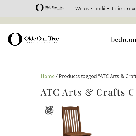
30% off i
bedroo
Home
/ Products tagged “ATC Arts & Craft
ATC Arts & Crafts C