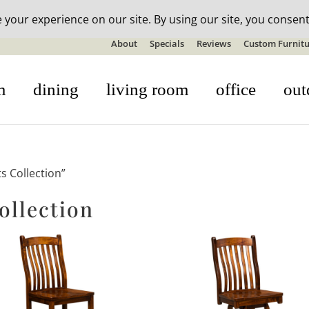
n-stock outdoor furniture + 20% off all orders! See details here:
S
About
Specials
Reviews
Custom Furnitu
m
dining
living room
office
out
s Collection”
ollection