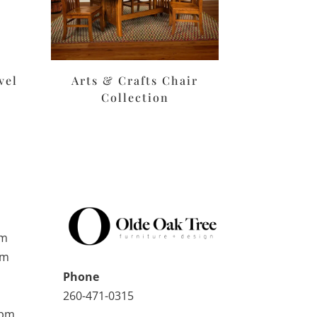
vel
Arts & Crafts Chair
Collection
pm
pm
Phone
260-471-0315
0pm