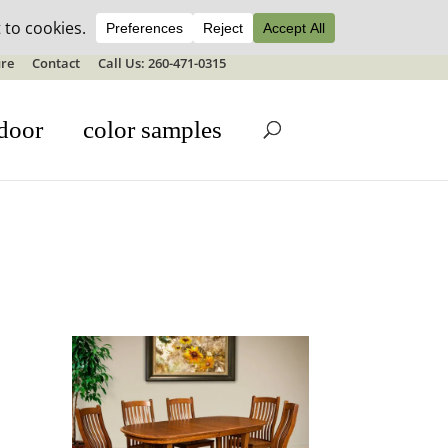
ale details
re
Contact
Call Us: 260-471-0315
door
color samples