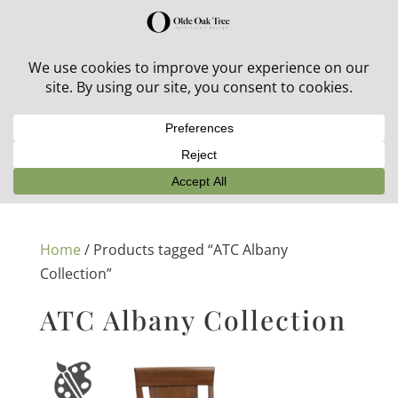
30% off in-stock outdoor furniture + 20% off all orders!
See details here:
Sale details
Home
/ Products tagged “ATC Albany
Collection”
ATC Albany Collection