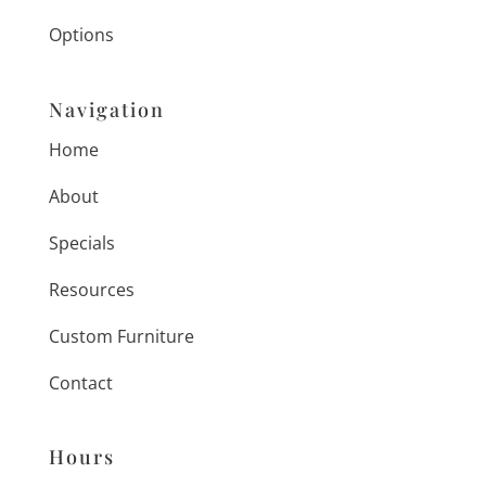
Options
Navigation
Home
About
Specials
Resources
Custom Furniture
Contact
Hours