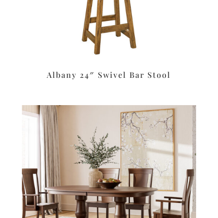
Albany 24″ Swivel Bar Stool