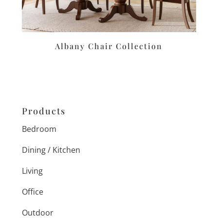
Albany Chair Collection
Products
Bedroom
Dining / Kitchen
Living
Office
Outdoor