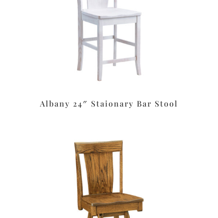
Albany 24″ Staionary Bar Stool