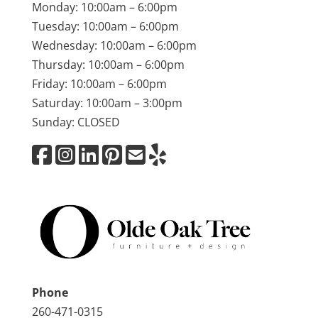
Monday: 10:00am – 6:00pm
Tuesday: 10:00am – 6:00pm
Wednesday: 10:00am – 6:00pm
Thursday: 10:00am – 6:00pm
Friday: 10:00am – 6:00pm
Saturday: 10:00am – 3:00pm
Sunday: CLOSED
Phone
260-471-0315