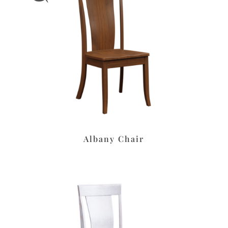
Albany Chair