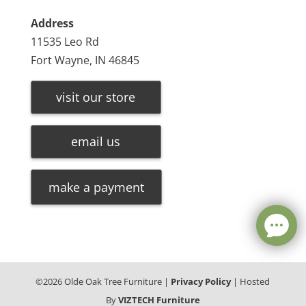
Address
11535 Leo Rd
Fort Wayne, IN 46845
visit our store
email us
make a payment
©
2026
Olde Oak Tree Furniture |
Privacy Policy
| Hosted
By
VIZTECH Furniture