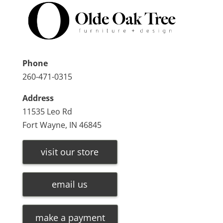
Phone
260-471-0315
Address
11535 Leo Rd
Fort Wayne, IN 46845
visit our store
email us
make a payment