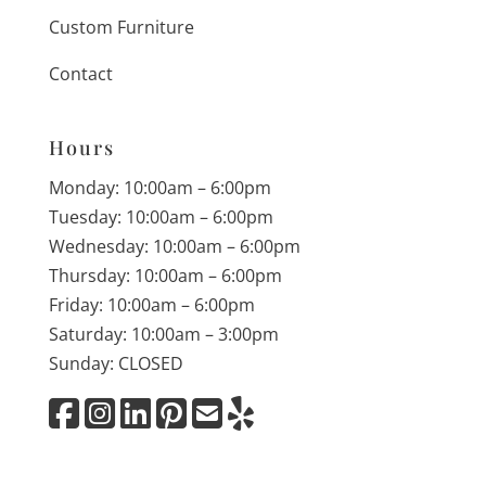
Custom Furniture
Contact
Hours
Monday: 10:00am – 6:00pm
Tuesday: 10:00am – 6:00pm
Wednesday: 10:00am – 6:00pm
Thursday: 10:00am – 6:00pm
Friday: 10:00am – 6:00pm
Saturday: 10:00am – 3:00pm
Sunday: CLOSED