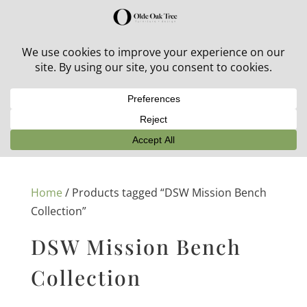
30% off in-stock outdoor furniture + 20% off all orders!
See details here:
Sale details
Home
/ Products tagged “DSW Mission Bench
Collection”
DSW Mission Bench
Collection