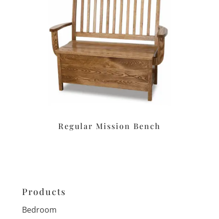
Regular Mission Bench
Products
Bedroom