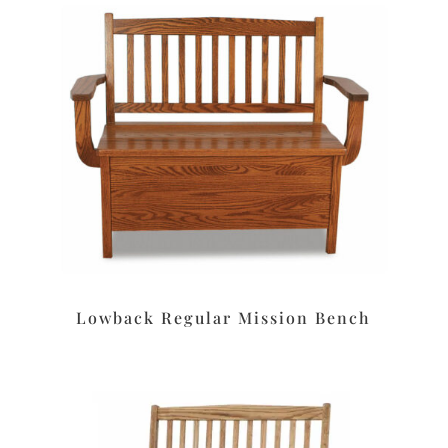
Lowback Regular Mission Bench