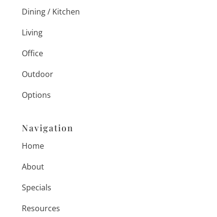
Dining / Kitchen
Living
Office
Outdoor
Options
Navigation
Home
About
Specials
Resources