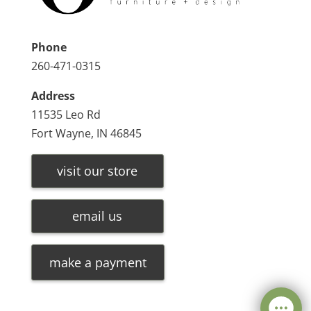
Phone
260-471-0315
Address
11535 Leo Rd
Fort Wayne, IN 46845
visit our store
email us
make a payment