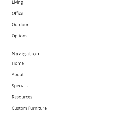
Living
Office
Outdoor
Options
Navigation
Home
About
Specials
Resources
Custom Furniture