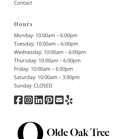
Contact
Hours
Monday: 10:00am – 6:00pm
Tuesday: 10:00am – 6:00pm
Wednesday: 10:00am – 6:00pm
Thursday: 10:00am – 6:00pm
Friday: 10:00am – 6:00pm
Saturday: 10:00am – 3:00pm
Sunday: CLOSED