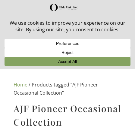
30% off in-stock outdoor furniture + 20% off all orders!
See details here:
Sale details
Home
/ Products tagged “AJF Pioneer
Occasional Collection”
AJF Pioneer Occasional
Collection