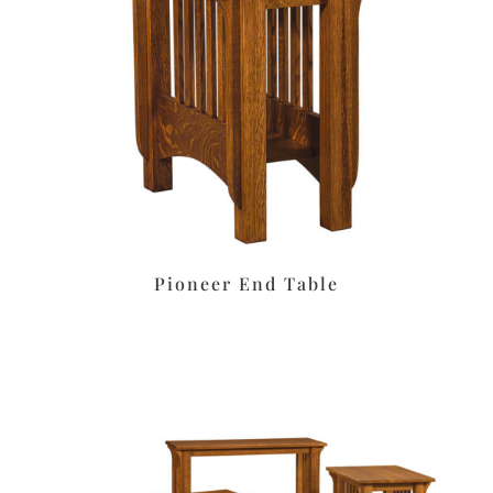
Pioneer End Table