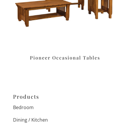
Pioneer Occasional Tables
Products
Bedroom
Dining / Kitchen