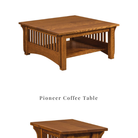
Pioneer Coffee Table