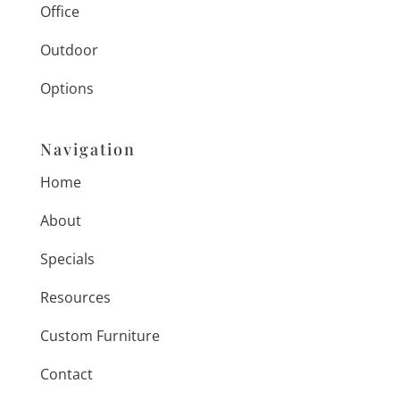
Office
Outdoor
Options
Navigation
Home
About
Specials
Resources
Custom Furniture
Contact