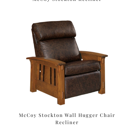
McCoy Stockton Wall Hugger Chair
Recliner