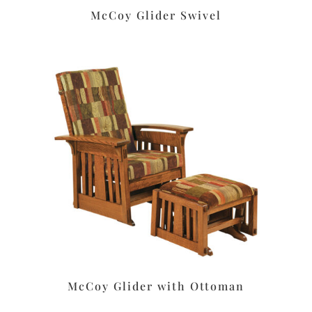
McCoy Glider Swivel
McCoy Glider with Ottoman