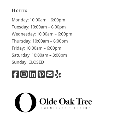
Hours
Monday: 10:00am – 6:00pm
Tuesday: 10:00am – 6:00pm
Wednesday: 10:00am – 6:00pm
Thursday: 10:00am – 6:00pm
Friday: 10:00am – 6:00pm
Saturday: 10:00am – 3:00pm
Sunday: CLOSED