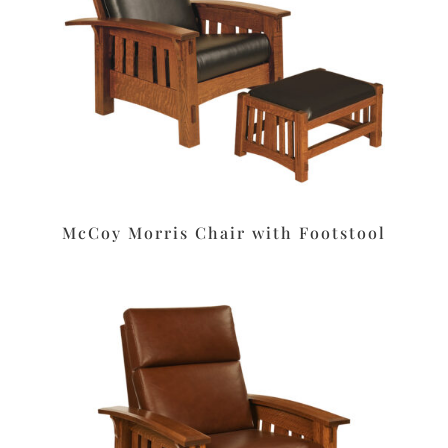
McCoy Morris Chair with Footstool