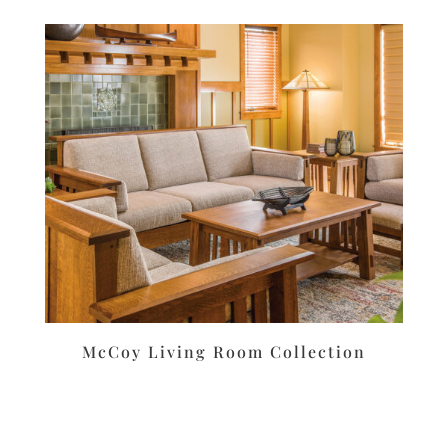
McCoy Living Room Collection