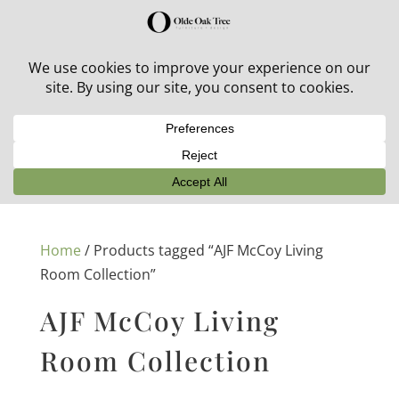
30% off in-stock outdoor furniture + 20% off all orders!
See details here:
Sale details
Home
/ Products tagged “AJF McCoy Living
Room Collection”
AJF McCoy Living
Room Collection