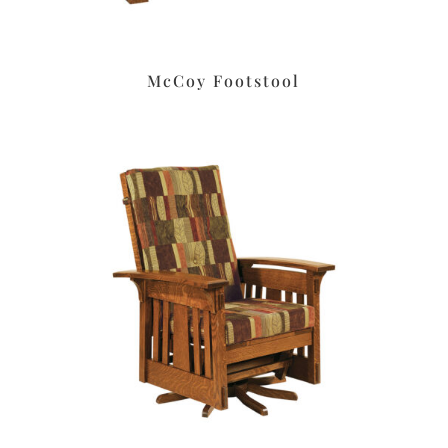
McCoy Footstool