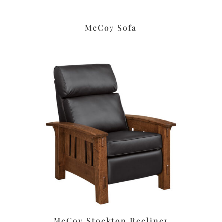
McCoy Sofa
McCoy Stockton Recliner