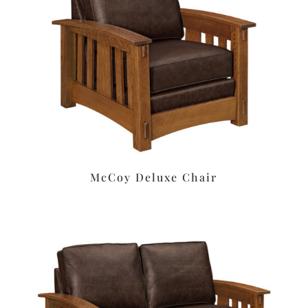
McCoy Deluxe Chair