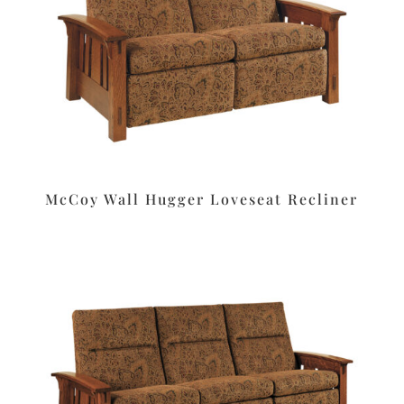
McCoy Wall Hugger Loveseat Recliner