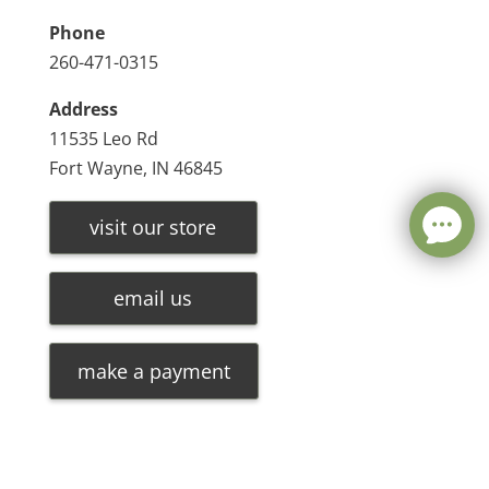
Phone
260-471-0315
Address
11535 Leo Rd
Fort Wayne, IN 46845
visit our store
email us
make a payment