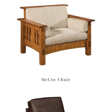
McCoy Chair