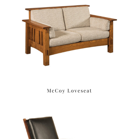
McCoy Loveseat