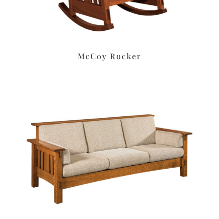
McCoy Rocker