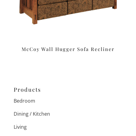
McCoy Wall Hugger Sofa Recliner
Products
Bedroom
Dining / Kitchen
Living