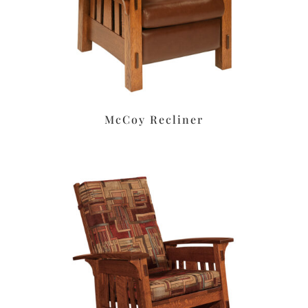
McCoy Recliner