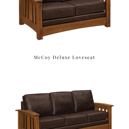
McCoy Deluxe Loveseat