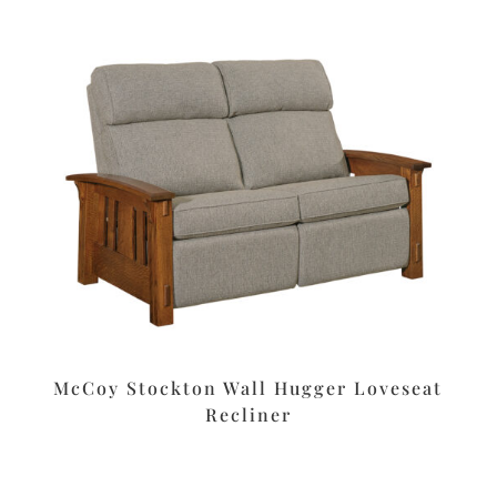
McCoy Stockton Wall Hugger Loveseat
Recliner