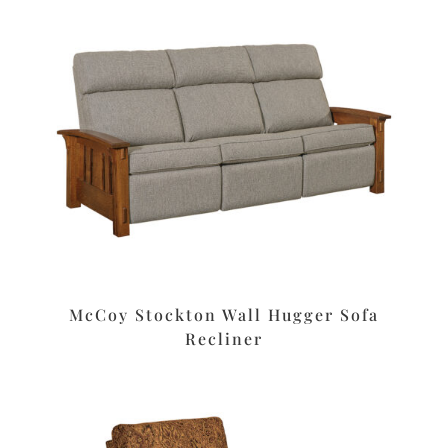
McCoy Stockton Wall Hugger Sofa
Recliner