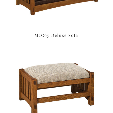
McCoy Deluxe Sofa