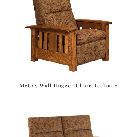
McCoy Wall Hugger Chair Recliner