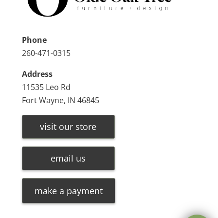
Phone
260-471-0315
Address
11535 Leo Rd
Fort Wayne, IN 46845
visit our store
email us
make a payment