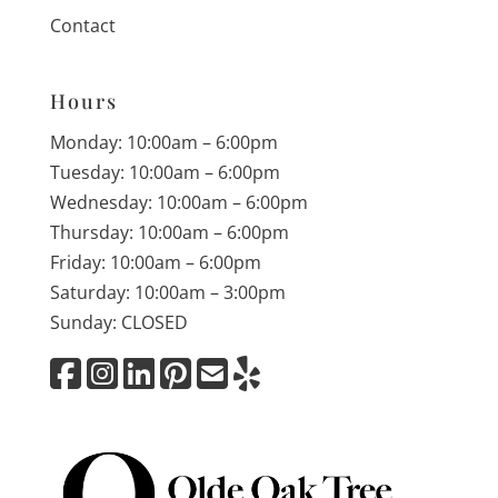
Contact
Hours
Monday: 10:00am – 6:00pm
Tuesday: 10:00am – 6:00pm
Wednesday: 10:00am – 6:00pm
Thursday: 10:00am – 6:00pm
Friday: 10:00am – 6:00pm
Saturday: 10:00am – 3:00pm
Sunday: CLOSED