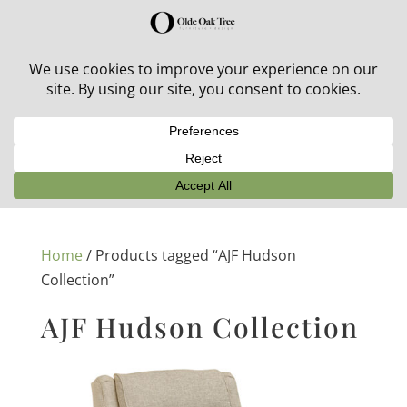
30% off in-stock outdoor furniture + 20% off all orders!
See details here:
Sale details
Home
/ Products tagged “AJF Hudson
Collection”
AJF Hudson Collection