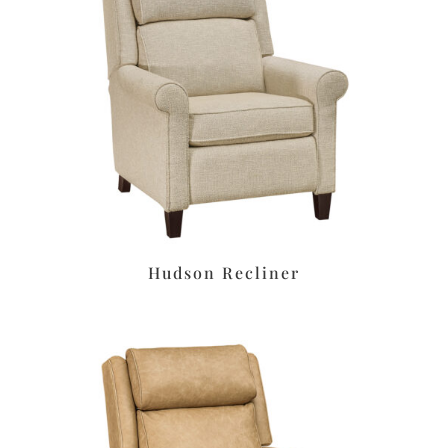
Hudson Recliner