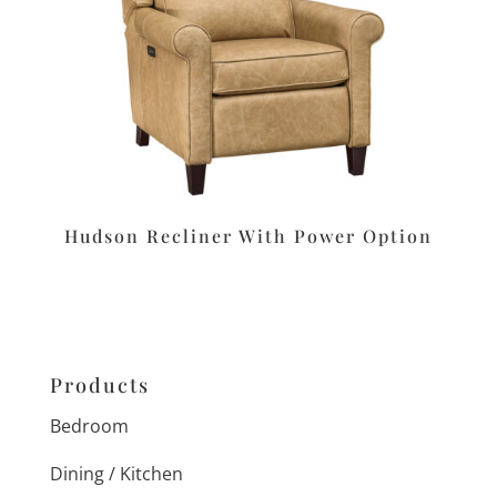
Hudson Recliner With Power Option
Products
Bedroom
Dining / Kitchen