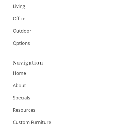
Living
Office
Outdoor
Options
Navigation
Home
About
Specials
Resources
Custom Furniture